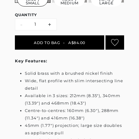
SMALL
MEDIUM
LARGE
QUANTITY
-
+
ADD TO BAG
•
A$84.00
Key Features:
Solid brass with a brushed nickel finish
Wide, flat profile with slim intersecting line
detail
Available in 3 sizes: 212mm (8.35"), 340mm
(13.39") and 468mm (18.43")
Centre-to-centres: 160mm (6.30"), 288mm
(11.34") and 416mm (16.38")
45mm (1.77") projection; large size doubles
as appliance pull