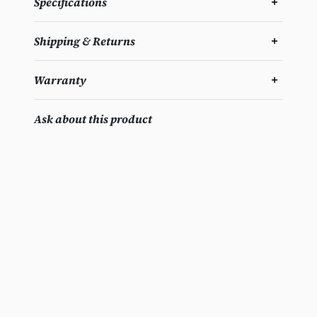
Specifications
Shipping & Returns
Warranty
Ask about this product