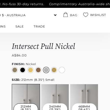
s 30-day returns.
Complimentary Australia-wide shipping on
WISHLIST
BAG
ONS
SALE
TRADE
Intersect Pull Nickel
A$84.00
FINISH:
Nickel
SIZE:
212mm (8.35") Small
212MM
340MM
468MM
(8.35")
(13.39")
(18.43")