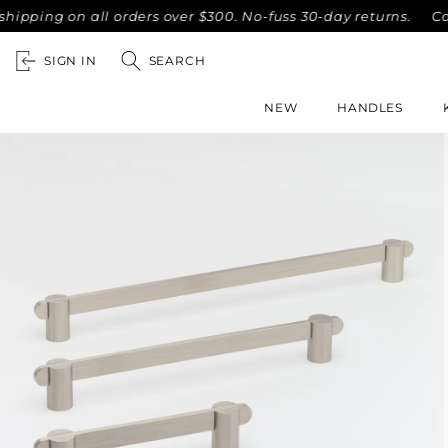
on all orders over $300. No-fuss 30-day returns.
Complimen
SIGN IN
SEARCH
NEW
HANDLES