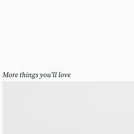
More things you'll love