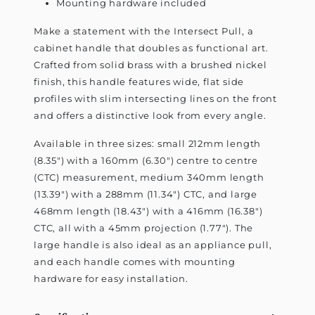
Mounting hardware included
Make a statement with the Intersect Pull, a
cabinet handle that doubles as functional art.
Crafted from solid brass with a brushed nickel
finish, this handle features wide, flat side
profiles with slim intersecting lines on the front
and offers a distinctive look from every angle.
Available in three sizes: small 212mm length
(8.35") with a 160mm (6.30") centre to centre
(CTC) measurement, medium 340mm length
(13.39") with a 288mm (11.34") CTC, and large
468mm length (18.43") with a 416mm (16.38")
CTC, all with a 45mm projection (1.77"). The
large handle is also ideal as an appliance pull,
and each handle comes with mounting
hardware for easy installation.