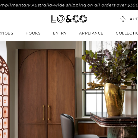
tary Australia-wide shipping on all orders over $300. No-fus
KNOBS
HOOKS
ENTRY
APPLIANCE
COLLECTI