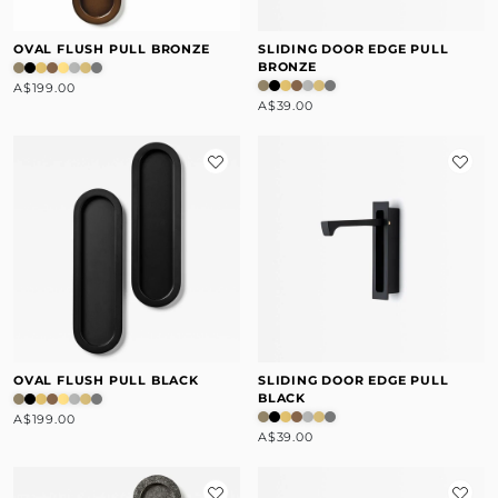
OVAL FLUSH PULL BRONZE
SLIDING DOOR EDGE PULL
BRONZE
A$199.00
A$39.00
OVAL FLUSH PULL BLACK
SLIDING DOOR EDGE PULL
BLACK
A$199.00
A$39.00