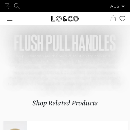
FLUSH PULL HANDLES
Flush pull handles are the perfect solution for pocket doors,
sliding doors and cabinets. Recessed into the door’s surface,
these provide a discreet, minimalist finish to your doors
without protruding. At Lo & Co, our flush pull handles are
meticulously crafted on a solid brass base with great attention
to detail. They are available in various refined finishes, ensuring
you find the perfect match.
Shop Related Products