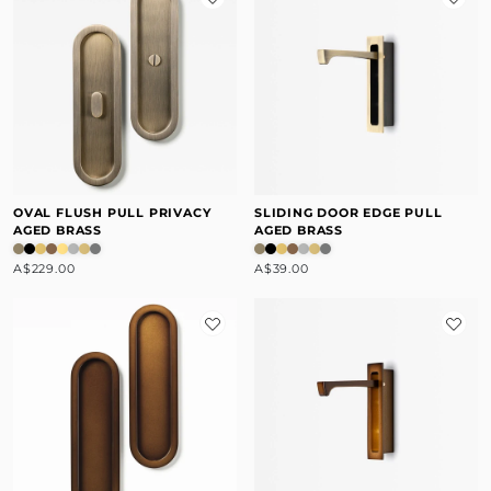
OVAL FLUSH PULL PRIVACY
SLIDING DOOR EDGE PULL
AGED BRASS
AGED BRASS
A$229.00
A$39.00