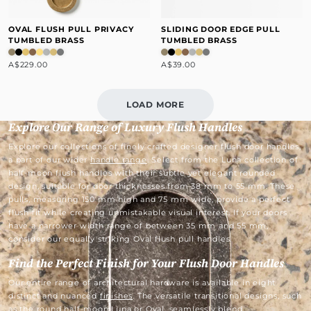
OVAL FLUSH PULL PRIVACY
SLIDING DOOR EDGE PULL
TUMBLED BRASS
TUMBLED BRASS
A$229.00
A$39.00
LOAD MORE
Explore Our Range of Luxury Flush Handles
Explore our collections of finely crafted designer flush door handles,
a part of our wider
handle range
. Select from the Luna collection of
half-moon flush handles with their subtle yet elegant rounded
design, suitable for door thicknesses from 38 mm to 55 mm. These
pulls, measuring 150 mm high and 75 mm wide, provide a perfect
flush fit while creating unmistakable visual interest. If your doors
have a narrower width range of between 35 mm and 55 mm,
consider our equally striking Oval flush pull handles.
Find the Perfect Finish for Your Flush Door Handles
Our entire range of architectural hardware is available in eight
distinct and nuanced
finishes
. The versatile transitional designs, such
as the round half-moon Luna or Oval, seamlessly blend