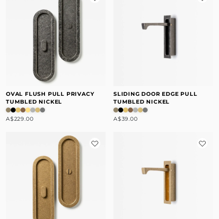
OVAL FLUSH PULL PRIVACY
SLIDING DOOR EDGE PULL
TUMBLED NICKEL
TUMBLED NICKEL
A$229.00
A$39.00