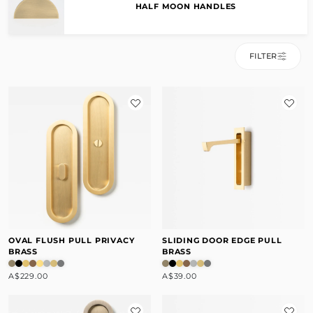
HALF MOON HANDLES
FILTER
OVAL FLUSH PULL PRIVACY
SLIDING DOOR EDGE PULL
BRASS
BRASS
A$229.00
A$39.00