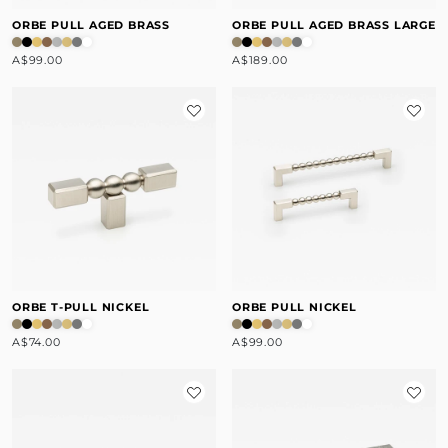
ORBE PULL AGED BRASS
ORBE PULL AGED BRASS LARGE
A$99.00
A$189.00
ORBE T-PULL NICKEL
ORBE PULL NICKEL
A$74.00
A$99.00