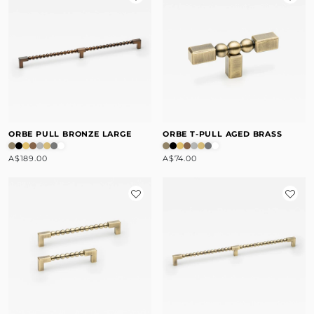
ORBE PULL BRONZE LARGE
ORBE T-PULL AGED BRASS
A$189.00
A$74.00