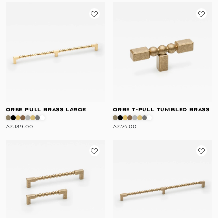
ORBE PULL BRASS LARGE
ORBE T-PULL TUMBLED BRASS
A$189.00
A$74.00