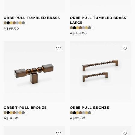
ORBE PULL TUMBLED BRASS
ORBE PULL TUMBLED BRASS
LARGE
A$99.00
A$189.00
ORBE T-PULL BRONZE
ORBE PULL BRONZE
A$74.00
A$99.00