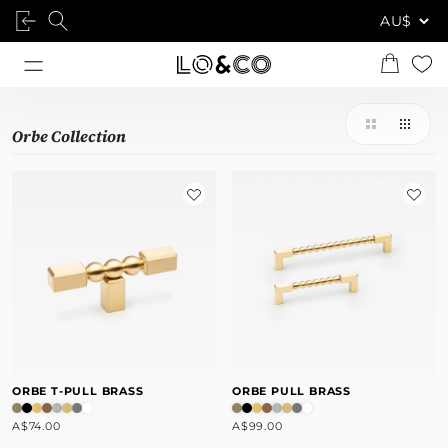
Orbe Collection
ORBE T-PULL BRASS
ORBE PULL BRASS
A$74.00
A$99.00