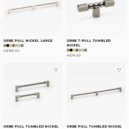
ORBE PULL NICKEL LARGE
ORBE T-PULL TUMBLED
NICKEL
A$189.00
A$74.00
ORBE PULL TUMBLED NICKEL
ORBE PULL TUMBLED NICKEL