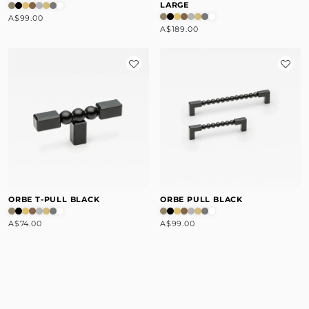
LARGE
A$99.00
A$189.00
ORBE T-PULL BLACK
ORBE PULL BLACK
A$74.00
A$99.00