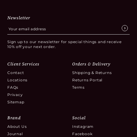
Newsletter
Sign up to our newsletter for special things and receive
10% off your next order.
Client Services
Orders & Delivery
Contact
Shipping & Returns
Locations
Returns Portal
FAQs
Terms
Privacy
Sitemap
Brand
Social
About Us
Instagram
Journal
Facebook