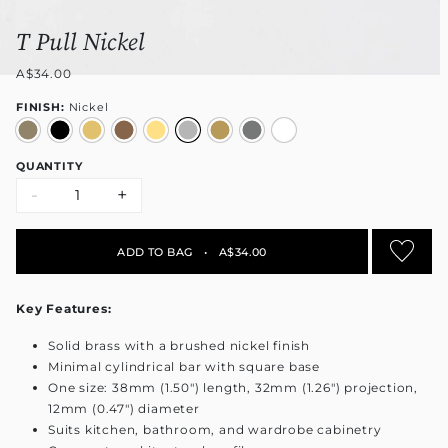
T Pull Nickel
A$34.00
FINISH:
Nickel
QUANTITY
-
+
ADD TO BAG
•
A$34.00
Key Features:
Solid brass with a brushed nickel finish
Minimal cylindrical bar with square base
One size: 38mm (1.50") length, 32mm (1.26") projection,
12mm (0.47") diameter
Suits kitchen, bathroom, and wardrobe cabinetry