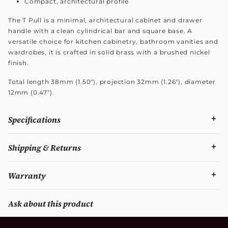
Compact, architectural profile
The T Pull is a minimal, architectural cabinet and drawer
handle with a clean cylindrical bar and square base. A
versatile choice for kitchen cabinetry, bathroom vanities and
wardrobes, it is crafted in solid brass with a brushed nickel
finish.
Total length 38mm (1.50"), projection 32mm (1.26"), diameter
12mm (0.47").
Specifications
Shipping & Returns
Warranty
Ask about this product