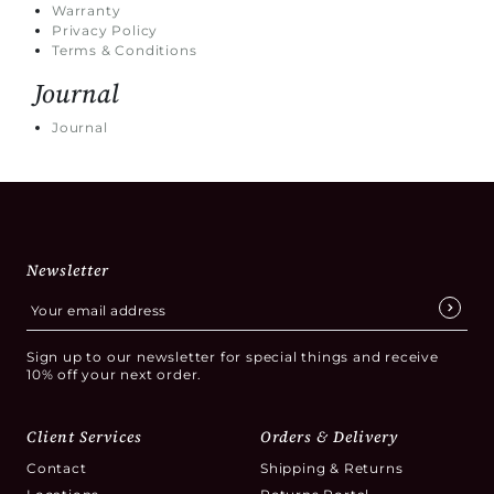
Warranty
Privacy Policy
Terms & Conditions
Journal
Journal
Newsletter
Sign up to our newsletter for special things and receive
10% off your next order.
Client Services
Orders & Delivery
Contact
Shipping & Returns