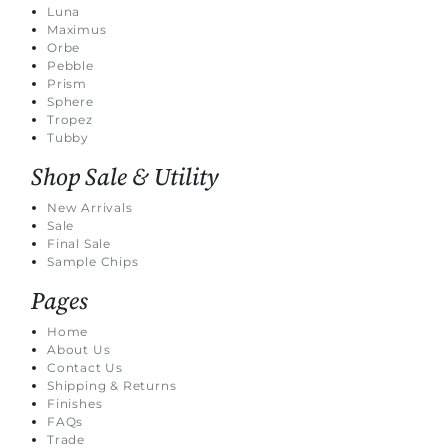
Luna
Maximus
Orbe
Pebble
Prism
Sphere
Tropez
Tubby
Shop Sale & Utility
New Arrivals
Sale
Final Sale
Sample Chips
Pages
Home
About Us
Contact Us
Shipping & Returns
Finishes
FAQs
Trade