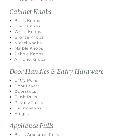
Cabinet Knobs
Brass Knobs
Black Knobs
White Knobs
Bronze Knobs
Nickel Knobs
Marble Knobs
Pebble Knobs
Almond Knobs
Door Handles & Entry Hardware
Entry Pulls
Door Levers
Doorstops
Flush Pulls
Privacy Turns
Escutcheons
Hinges
Appliance Pulls
Brass Appliance Pulls