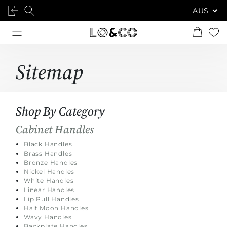
Sitemap
Shop By Category
Cabinet Handles
Black Handles
Brass Handles
Bronze Handles
Nickel Handles
White Handles
Linear Handles
Lip Pull Handles
Half Moon Handles
Wavy Handles
Backplate Handles