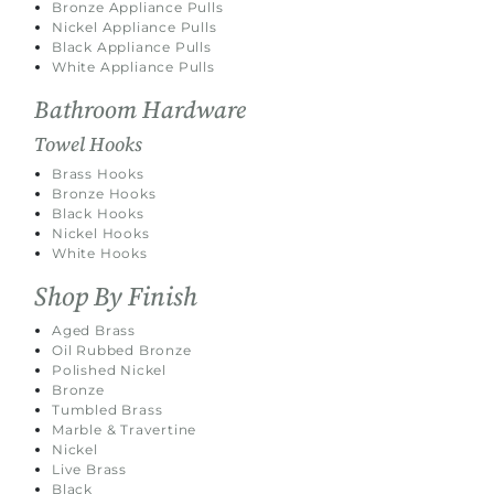
Bronze Appliance Pulls
Nickel Appliance Pulls
Black Appliance Pulls
White Appliance Pulls
Bathroom Hardware
Towel Hooks
Brass Hooks
Bronze Hooks
Black Hooks
Nickel Hooks
White Hooks
Shop By Finish
Aged Brass
Oil Rubbed Bronze
Polished Nickel
Bronze
Tumbled Brass
Marble & Travertine
Nickel
Live Brass
Black