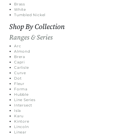
Brass
White
Tumbled Nickel
Shop By Collection
Ranges & Series
Arc
Almond
Brera
Capri
Carlisle
Curve
Dot
Fleur
Forma
Hubble
Line Series
Intersect
Isla
Karu
Kintore
Lincoln
Linear