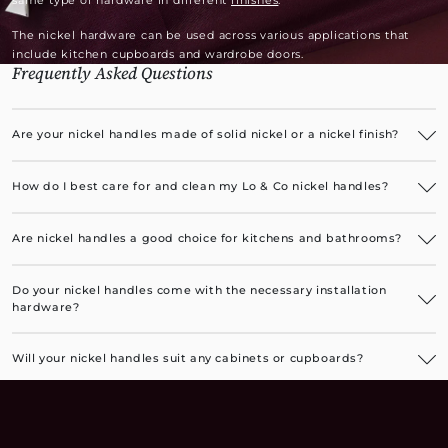
same type of hardware in different
finishes
.
The nickel hardware can be used across various applications that
include kitchen cupboards and wardrobe doors.
Frequently Asked Questions
Are your nickel handles made of solid nickel or a nickel finish?
Our luxurious nickel handles have a solid brass base with an
electroplated nickel finish.
How do I best care for and clean my Lo & Co nickel handles?
The nickel handles are very easy to care for. You can occasionally
wipe them with a soft, damp cloth to remove any oiliness or dust.
Are nickel handles a good choice for kitchens and bathrooms?
Brushed nickel cupboard handles, in particular, are a great choice for
kitchens as they are resistant to fingerprint marks. All nickel finishes
Do your nickel handles come with the necessary installation
are a perfect choice for bathrooms.
hardware?
Yes, all installation hardware, along with instructions, is included.
Will your nickel handles suit any cabinets or cupboards?
Our luxurious nickel handles are suitable for any cabinets or
cupboards, adding a premium finishing touch to furniture pieces or
built-in bathroom, kitchen, and laundry cupboards.