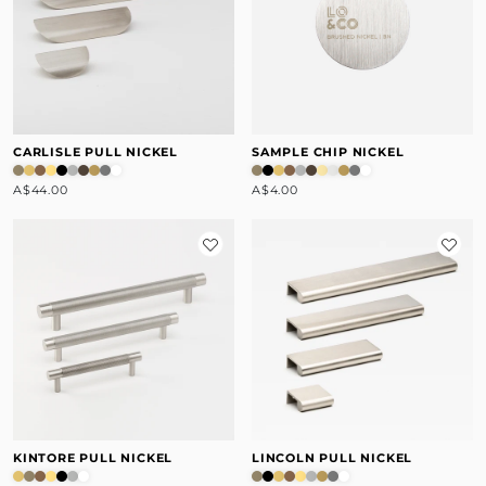
CARLISLE PULL NICKEL
SAMPLE CHIP NICKEL
A$44.00
A$4.00
KINTORE PULL NICKEL
LINCOLN PULL NICKEL