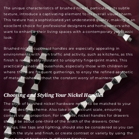
The unique characteristics of brushed nickel, particularly its subtle
texture, introduce a captivating element to its overall visual charm.
This texture has a sophisticated yet understated quality, making it an
excellent choice for professional designers and homeowners who
want to enhance their living spaces with a contemporary yet classic
look.
Brushed nickel cupboard handles are especially appealing in
environments with high traffic and activity, such as kitchens, as this
finish is remarkably resistant to unsightly fingerprint marks. This
practicality enables households, especially those with children or
where there are frequent gatherings, to enjoy the refined aesthetic
of metal finishes without the constant worry of maintenance.
Choosing and Styling Your Nickel Handles
The style of brushed nickel hardware needs to be matched to your
overall design scheme. Also take into account scale, ensuring
correct visual proportion. For instance, nickel handles for drawers
should be about one-third of the width of the drawers. Other
fittings, like taps and lighting, should also be considered so you can
match the style and finish, or create contrast or variety by using the