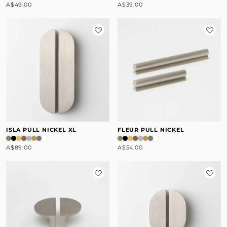
A$49.00
A$39.00
ISLA PULL NICKEL XL
FLEUR PULL NICKEL
A$89.00
A$54.00