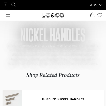
NICKEL HANDLES
Nickel seamlessly blends beauty with functionality, making it
an outstanding choice for modern living spaces that exude
character and style. Our designer nickel-finished cabinet
handles are crafted with meticulous care and attention to
detail, ensuring they will be enjoyed for many years to come.
Shop Related Products
TUMBLED NICKEL HANDLES