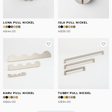
LUNA PULL NICKEL
ISLA PULL NICKEL
A$44.00
A$59.00
KARU PULL NICKEL
TUBBY PULL NICKEL
A$64.00
A$94.00