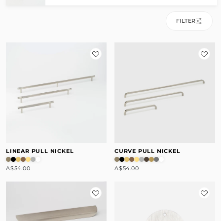
FILTER
LINEAR PULL NICKEL
CURVE PULL NICKEL
A$54.00
A$54.00