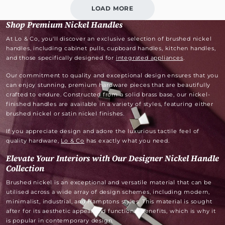
LOAD MORE
Shop Premium Nickel Handles
At Lo & Co, you'll discover an exclusive selection of brushed nickel
handles, including cabinet pulls, cupboard handles, kitchen handles,
and those specifically designed for
integrated appliances
.
Our commitment to quality and exceptional design ensures that you
can enjoy stunning, premium hardware pieces that are beautifully
crafted to endure. Constructed from a solid brass base, our nickel-
finished handles are available in a variety of styles, featuring either
brushed nickel or satin nickel finishes.
If you appreciate design and adore the luxurious tactile feel of
quality hardware,
Lo & Co
has exactly what you need.
Elevate Your Interiors with Our Designer Nickel Handle
Collection
Brushed nickel is an exceptional and versatile material that can be
utilised across a wide array of design schemes, including modern,
minimalist, industrial, and Hamptons styles. This material is sought
after for its aesthetic appeal and functional benefits, which is why it
is popular in contemporary design.