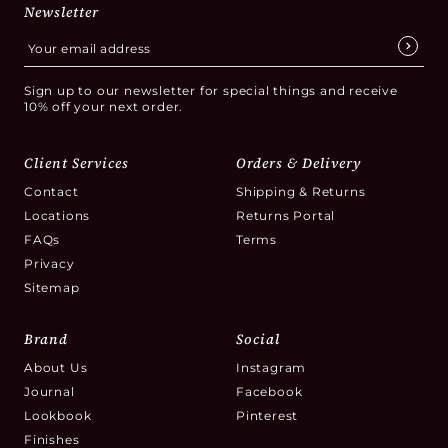
Newsletter
Sign up to our newsletter for special things and receive
10% off your next order.
Client Services
Orders & Delivery
Contact
Shipping & Returns
Locations
Returns Portal
FAQs
Terms
Privacy
Sitemap
Brand
Social
About Us
Instagram
Journal
Facebook
Lookbook
Pinterest
Finishes