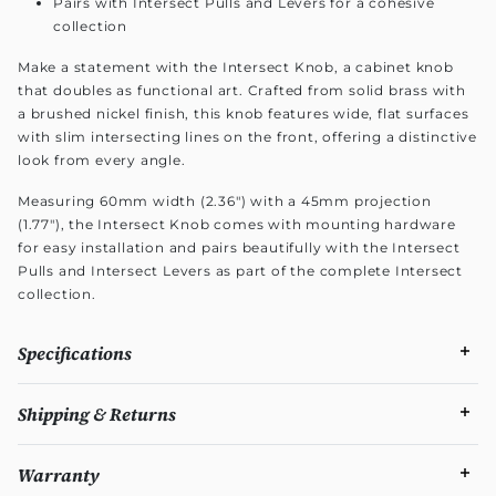
Pairs with Intersect Pulls and Levers for a cohesive
collection
Make a statement with the Intersect Knob, a cabinet knob
that doubles as functional art. Crafted from solid brass with
a brushed nickel finish, this knob features wide, flat surfaces
with slim intersecting lines on the front, offering a distinctive
look from every angle.
Measuring 60mm width (2.36") with a 45mm projection
(1.77"), the Intersect Knob comes with mounting hardware
for easy installation and pairs beautifully with the Intersect
Pulls and Intersect Levers as part of the complete Intersect
collection.
Specifications
Shipping & Returns
Warranty