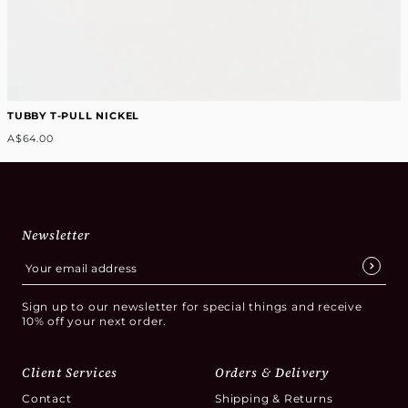
TUBBY T-PULL NICKEL
A$64.00
Newsletter
Sign up to our newsletter for special things and receive
10% off your next order.
Client Services
Orders & Delivery
Contact
Shipping & Returns