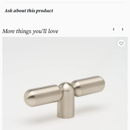
Ask about this product
More things you'll love