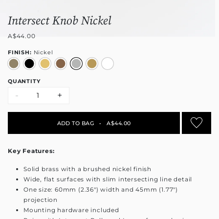
Intersect Knob Nickel
A$44.00
FINISH:
Nickel
QUANTITY
-
+
ADD TO BAG
•
A$44.00
Key Features:
Solid brass with a brushed nickel finish
Wide, flat surfaces with slim intersecting line detail
One size: 60mm (2.36") width and 45mm (1.77")
projection
Mounting hardware included