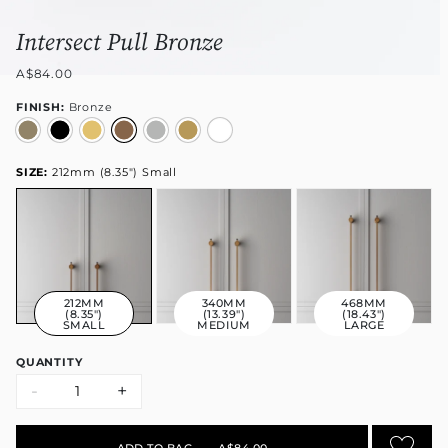
Intersect Pull Bronze
A$84.00
FINISH:
Bronze
SIZE:
212mm (8.35") Small
212MM
340MM
468MM
(8.35")
(13.39")
(18.43")
SMALL
MEDIUM
LARGE
QUANTITY
-
+
ADD TO BAG
•
A$84.00