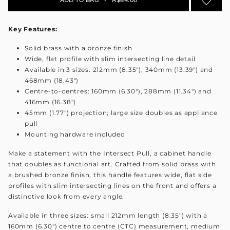
Key Features:
Solid brass with a bronze finish
Wide, flat profile with slim intersecting line detail
Available in 3 sizes: 212mm (8.35"), 340mm (13.39") and
468mm (18.43")
Centre-to-centres: 160mm (6.30"), 288mm (11.34") and
416mm (16.38")
45mm (1.77") projection; large size doubles as appliance
pull
Mounting hardware included
Make a statement with the Intersect Pull, a cabinet handle
that doubles as functional art. Crafted from solid brass with
a brushed bronze finish, this handle features wide, flat side
profiles with slim intersecting lines on the front and offers a
distinctive look from every angle.
Available in three sizes: small 212mm length (8.35") with a
160mm (6.30") centre to centre (CTC) measurement, medium