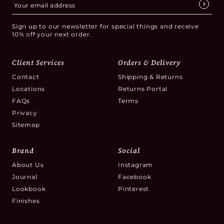
Sign up to our newsletter for special things and receive
10% off your next order.
Client Services
Orders & Delivery
Contact
Shipping & Returns
Locations
Returns Portal
FAQs
Terms
Privacy
Sitemap
Brand
Social
About Us
Instagram
Journal
Facebook
Lookbook
Pinterest
Finishes