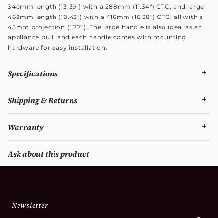
340mm length (13.39") with a 288mm (11.34") CTC, and large
468mm length (18.43") with a 416mm (16.38") CTC, all with a
45mm projection (1.77"). The large handle is also ideal as an
appliance pull, and each handle comes with mounting
hardware for easy installation.
Specifications
Shipping & Returns
Warranty
Ask about this product
Newsletter