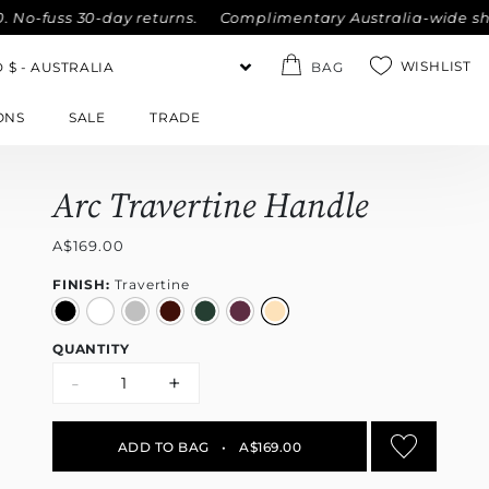
-fuss 30-day returns.
Complimentary Australia-wide shippin
WISHLIST
BAG
ONS
SALE
TRADE
Arc Travertine Handle
A$169.00
FINISH:
Travertine
QUANTITY
-
+
ADD TO BAG
•
A$169.00