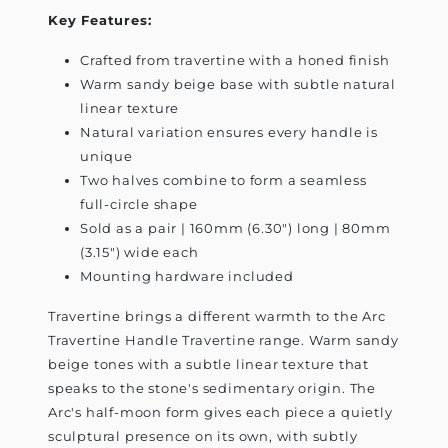
Key Features:
Crafted from travertine with a honed finish
Warm sandy beige base with subtle natural
linear texture
Natural variation ensures every handle is
unique
Two halves combine to form a seamless
full-circle shape
Sold as a pair | 160mm (6.30") long | 80mm
(3.15") wide each
Mounting hardware included
Travertine brings a different warmth to the Arc
Travertine Handle Travertine range. Warm sandy
beige tones with a subtle linear texture that
speaks to the stone's sedimentary origin. The
Arc's half-moon form gives each piece a quietly
sculptural presence on its own, with subtly