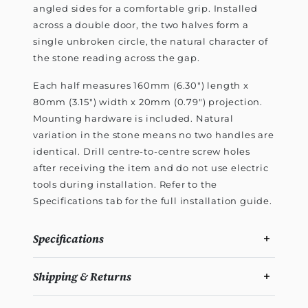
angled sides for a comfortable grip. Installed
across a double door, the two halves form a
single unbroken circle, the natural character of
the stone reading across the gap.
Each half measures 160mm (6.30") length x
80mm (3.15") width x 20mm (0.79") projection.
Mounting hardware is included. Natural
variation in the stone means no two handles are
identical. Drill centre-to-centre screw holes
after receiving the item and do not use electric
tools during installation. Refer to the
Specifications tab for the full installation guide.
Specifications
Shipping & Returns