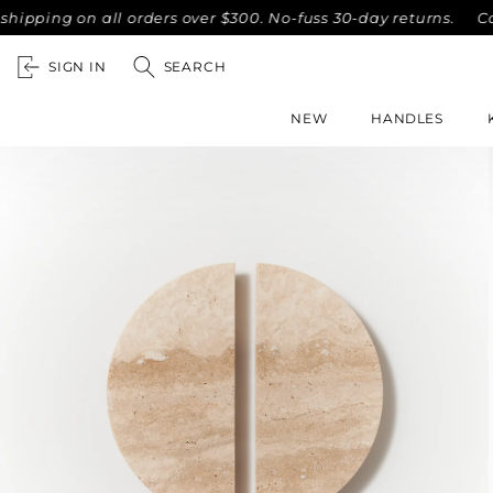
ing on all orders over $300. No-fuss 30-day returns.
Compl
SIGN IN
SEARCH
NEW
HANDLES