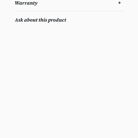
Warranty
Ask about this product