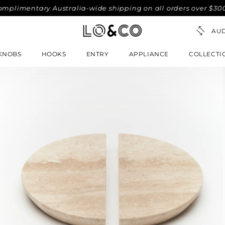
imentary Australia-wide shipping on all orders over $300. No
KNOBS
HOOKS
ENTRY
APPLIANCE
COLLECTI