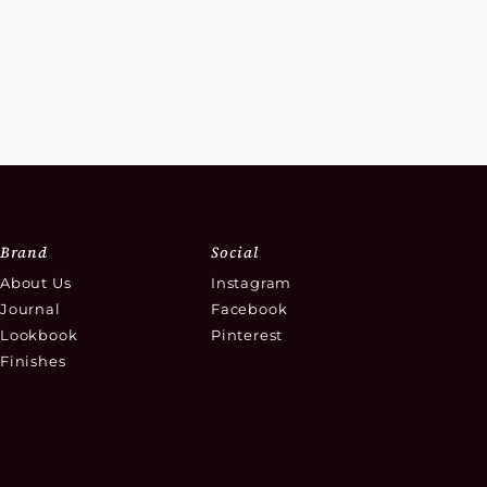
Brand
Social
About Us
Instagram
Journal
Facebook
Lookbook
Pinterest
Finishes