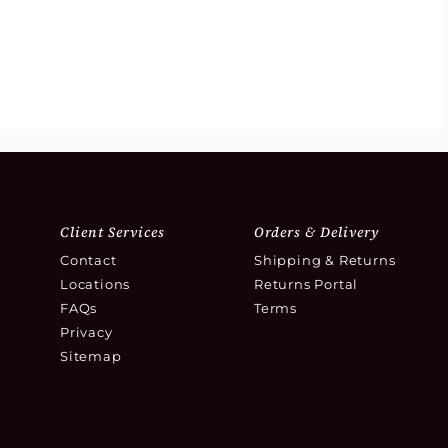
Client Services
Orders & Delivery
Contact
Shipping & Returns
Locations
Returns Portal
FAQs
Terms
Privacy
Sitemap