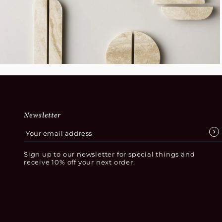
Newsletter
Sign up to our newsletter for special things and
receive 10% off your next order.