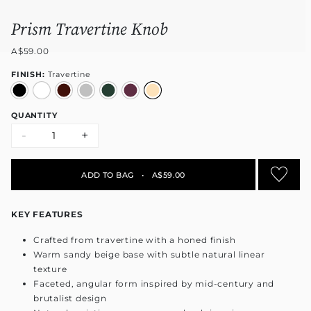
Prism Travertine Knob
A$59.00
FINISH:
Travertine
QUANTITY
-
+
ADD TO BAG
•
A$59.00
KEY FEATURES
Crafted from travertine with a honed finish
Warm sandy beige base with subtle natural linear
texture
Faceted, angular form inspired by mid-century and
brutalist design