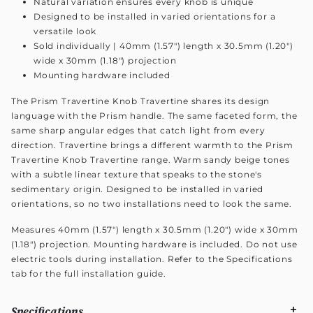
Natural variation ensures every knob is unique
Designed to be installed in varied orientations for a
versatile look
Sold individually | 40mm (1.57") length x 30.5mm (1.20")
wide x 30mm (1.18") projection
Mounting hardware included
The Prism Travertine Knob Travertine shares its design
language with the Prism handle. The same faceted form, the
same sharp angular edges that catch light from every
direction. Travertine brings a different warmth to the Prism
Travertine Knob Travertine range. Warm sandy beige tones
with a subtle linear texture that speaks to the stone's
sedimentary origin. Designed to be installed in varied
orientations, so no two installations need to look the same.
Measures 40mm (1.57") length x 30.5mm (1.20") wide x 30mm
(1.18") projection. Mounting hardware is included. Do not use
electric tools during installation. Refer to the Specifications
tab for the full installation guide.
Specifications