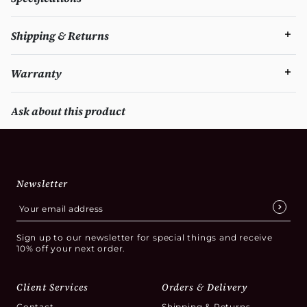
Shipping & Returns
Warranty
Ask about this product
Newsletter
Sign up to our newsletter for special things and receive
10% off your next order.
Client Services
Orders & Delivery
Contact
Shipping & Returns