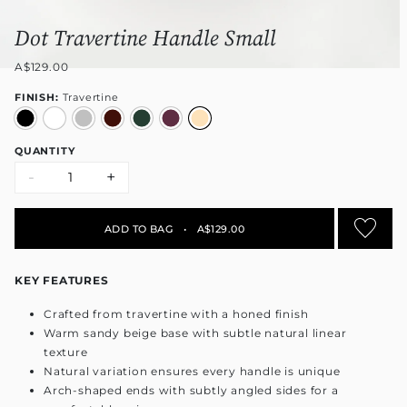
Dot Travertine Handle Small
A$129.00
FINISH:
Travertine
QUANTITY
-
+
ADD TO BAG
•
A$129.00
KEY FEATURES
Crafted from travertine with a honed finish
Warm sandy beige base with subtle natural linear
texture
Natural variation ensures every handle is unique
Arch-shaped ends with subtly angled sides for a