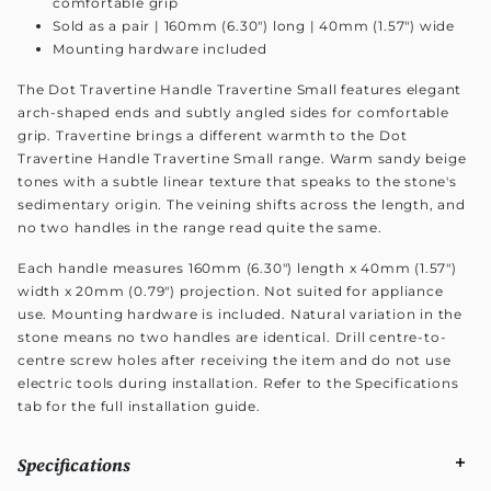
comfortable grip
Sold as a pair | 160mm (6.30") long | 40mm (1.57") wide
Mounting hardware included
The Dot Travertine Handle Travertine Small features elegant
arch-shaped ends and subtly angled sides for comfortable
grip. Travertine brings a different warmth to the Dot
Travertine Handle Travertine Small range. Warm sandy beige
tones with a subtle linear texture that speaks to the stone's
sedimentary origin. The veining shifts across the length, and
no two handles in the range read quite the same.
Each handle measures 160mm (6.30") length x 40mm (1.57")
width x 20mm (0.79") projection. Not suited for appliance
use. Mounting hardware is included. Natural variation in the
stone means no two handles are identical. Drill centre-to-
centre screw holes after receiving the item and do not use
electric tools during installation. Refer to the Specifications
tab for the full installation guide.
Specifications