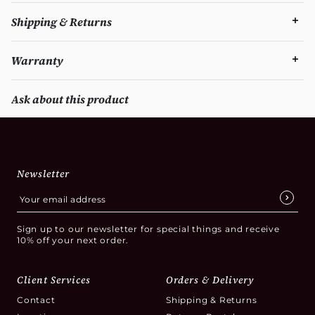
Shipping & Returns
Warranty
Ask about this product
Newsletter
Sign up to our newsletter for special things and receive
10% off your next order.
Client Services
Orders & Delivery
Contact
Shipping & Returns