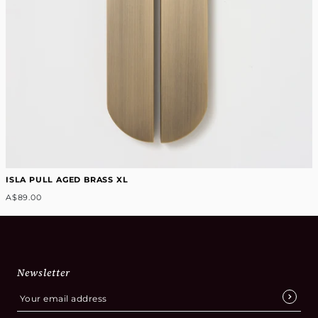
ISLA PULL AGED BRASS XL
A$89.00
Newsletter