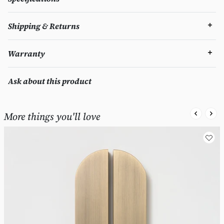
Shipping & Returns
Warranty
Ask about this product
More things you'll love