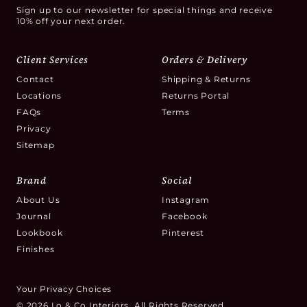
Sign up to our newsletter for special things and receive
10% off your next order.
Client Services
Orders & Delivery
Contact
Shipping & Returns
Locations
Returns Portal
FAQs
Terms
Privacy
Sitemap
Brand
Social
About Us
Instagram
Journal
Facebook
Lookbook
Pinterest
Finishes
Your Privacy Choices
© 2026 Lo & Co Interiors. All Rights Reserved