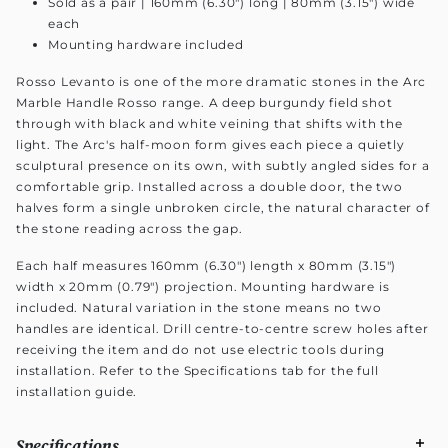
Sold as a pair | 160mm (6.30") long | 80mm (3.15") wide
each
Mounting hardware included
Rosso Levanto is one of the more dramatic stones in the Arc
Marble Handle Rosso range. A deep burgundy field shot
through with black and white veining that shifts with the
light. The Arc's half-moon form gives each piece a quietly
sculptural presence on its own, with subtly angled sides for a
comfortable grip. Installed across a double door, the two
halves form a single unbroken circle, the natural character of
the stone reading across the gap.
Each half measures 160mm (6.30") length x 80mm (3.15")
width x 20mm (0.79") projection. Mounting hardware is
included. Natural variation in the stone means no two
handles are identical. Drill centre-to-centre screw holes after
receiving the item and do not use electric tools during
installation. Refer to the Specifications tab for the full
installation guide.
Specifications