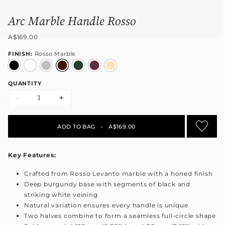
Arc Marble Handle Rosso
A$169.00
FINISH:
Rosso Marble
QUANTITY
-
+
ADD TO BAG
•
A$169.00
Key Features:
Crafted from Rosso Levanto marble with a honed finish
Deep burgundy base with segments of black and
striking white veining
Natural variation ensures every handle is unique
Two halves combine to form a seamless full-circle shape