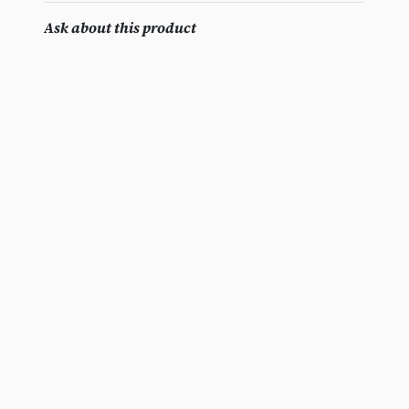
Ask about this product