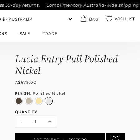
day returns.
Complimentary Australia-wide shipping on all 
WISHLIST
BAG
ONS
SALE
TRADE
Lucia Entry Pull Polished
Nickel
A$679.00
FINISH:
Polished Nickel
QUANTITY
-
+
ADD TO BAG
•
A$679.00