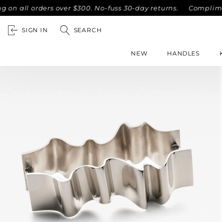
l orders over $300. No-fuss 30-day returns.
Complimentary 
SIGN IN
SEARCH
NEW
HANDLES