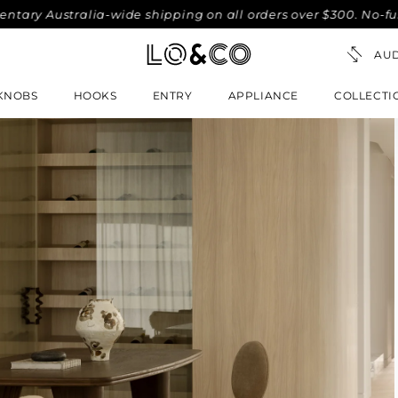
Australia-wide shipping on all orders over $300. No-fuss 30-
KNOBS
HOOKS
ENTRY
APPLIANCE
COLLECTI