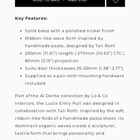
Key Features:
Solid brass with a polished nickel finish
Ribbon-like wave form inspired by
handmade pasta, designed by Tali Roth
295mm (11.61") length | 270mm (10.63") CTC |
80mm (3.15") projection
Suits door thicknesses 35-55mm (1.38"-2.17")
Supplied as a pair with mounting hardware
included
Part of the Al Dente collection by Lo & Co
Interiors, the Lucia Entry Pull was designed in
collaboration with Tali Roth. Inspired by the soft,
ribbon-like folds of a handmade pasta sheet, its
dominant organic waves create a sculptural,
tactile form that brings personality and