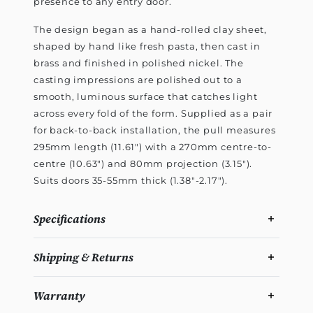
presence to any entry door.
The design began as a hand-rolled clay sheet,
shaped by hand like fresh pasta, then cast in
brass and finished in polished nickel. The
casting impressions are polished out to a
smooth, luminous surface that catches light
across every fold of the form. Supplied as a pair
for back-to-back installation, the pull measures
295mm length (11.61") with a 270mm centre-to-
centre (10.63") and 80mm projection (3.15").
Suits doors 35-55mm thick (1.38"-2.17").
Specifications
Shipping & Returns
Warranty