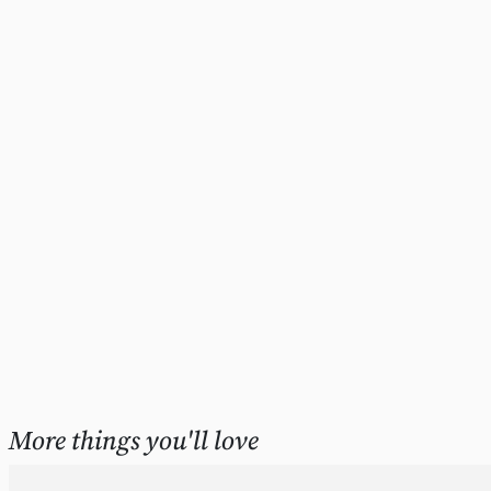
More things you'll love