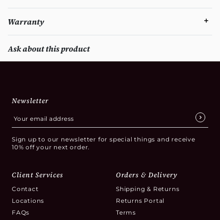
Warranty
Ask about this product
Newsletter
Sign up to our newsletter for special things and receive
10% off your next order.
Client Services
Orders & Delivery
Contact
Shipping & Returns
Locations
Returns Portal
FAQs
Terms