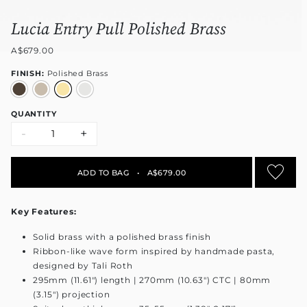
Lucia Entry Pull Polished Brass
A$679.00
FINISH:
Polished Brass
QUANTITY
-
+
ADD TO BAG
•
A$679.00
Key Features:
Solid brass with a polished brass finish
Ribbon-like wave form inspired by handmade pasta,
designed by Tali Roth
295mm (11.61") length | 270mm (10.63") CTC | 80mm
(3.15") projection