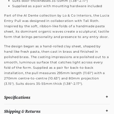
Suits door thicknesses 35-55mm (1.38"-2.17")
Supplied as a pair with mounting hardware included
Part of the Al Dente collection by Lo & Co Interiors, the Lucia
Entry Pull was designed in collaboration with Tali Roth.
Inspired by the soft, ribbon-like folds of a handmade pasta
sheet, its dominant organic waves create a sculptural, tactile
form that brings personality and presence to any entry door.
The design began as a hand-rolled clay sheet, shaped by
hand like fresh pasta, then cast in brass and finished in
polished brass. The casting impressions are polished out to a
smooth, luminous surface that catches light across every
fold of the form. Supplied as a pair for back-to-back
installation, the pull measures 295mm length (11.61") with a
270mm centre-to-centre (10.63") and 80mm projection
(3.15"). Suits doors 35-55mm thick (1.38"-2.17").
Specifications
Shipping & Returns