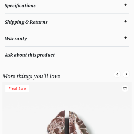
Specifications
Shipping & Returns
Warranty
Ask about this product
More things you'll love
Final Sale