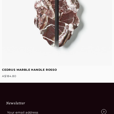
CEDRUS MARBLE HANDLE ROSSO
A$184.80
Newsletter