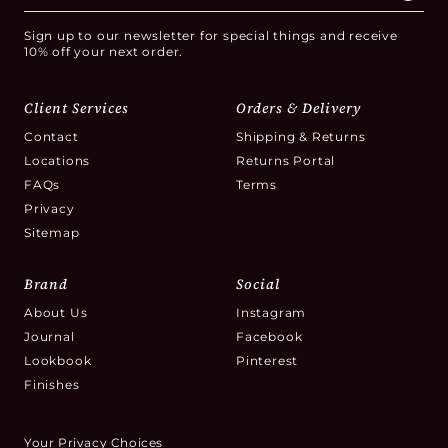
Sign up to our newsletter for special things and receive
10% off your next order.
Client Services
Orders & Delivery
Contact
Shipping & Returns
Locations
Returns Portal
FAQs
Terms
Privacy
Sitemap
Brand
Social
About Us
Instagram
Journal
Facebook
Lookbook
Pinterest
Finishes
Your Privacy Choices