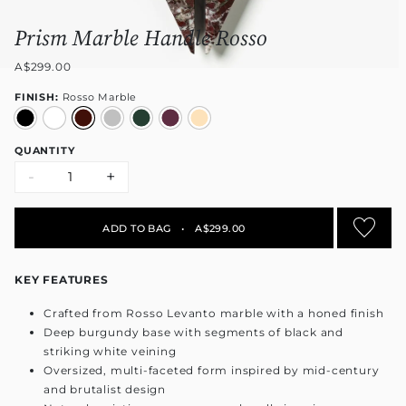
Prism Marble Handle Rosso
A$299.00
FINISH:
Rosso Marble
QUANTITY
-
+
ADD TO BAG
•
A$299.00
KEY FEATURES
Crafted from Rosso Levanto marble with a honed finish
Deep burgundy base with segments of black and
striking white veining
Oversized, multi-faceted form inspired by mid-century
and brutalist design