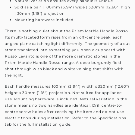
Natural variation ensures every handle is unique
Sold as a pair | 100mm (3.94") wide | 320mm (12.60") high
| 30mm (1.18") projection
Mounting hardware included
There is nothing quiet about the Prism Marble Handle Rosso.
Its multi-faceted form rises from an off-centre peak, each
angled plane catching light differently. The geometry of a cut
stone translated into something you open a cupboard with.
Rosso Levanto is one of the more dramatic stones in the
Prism Marble Handle Rosso range. A deep burgundy field
shot through with black and white veining that shifts with
the light.
Each handle measures 100mm (3.94") width x 320mm (12.60")
height x 30mm (1.18") projection. Not suited for appliance
use. Mounting hardware is included. Natural variation in the
stone means no two handles are identical. Drill centre-to-
centre screw holes after receiving the item and do not use
electric tools during installation. Refer to the Specifications
tab for the full installation guide.