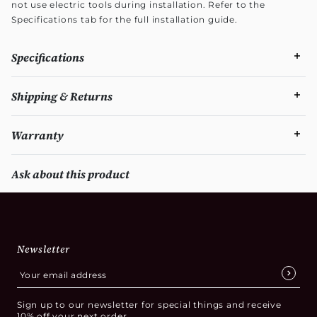
not use electric tools during installation. Refer to the
Specifications tab for the full installation guide.
Specifications
Shipping & Returns
Warranty
Ask about this product
Newsletter
Sign up to our newsletter for special things and receive
10% off your next order.