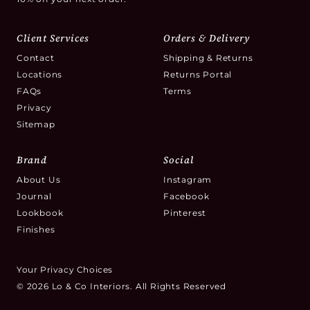
Client Services
Orders & Delivery
Contact
Shipping & Returns
Locations
Returns Portal
FAQs
Terms
Privacy
Sitemap
Brand
Social
About Us
Instagram
Journal
Facebook
Lookbook
Pinterest
Finishes
Your Privacy Choices
© 2026 Lo & Co Interiors. All Rights Reserved