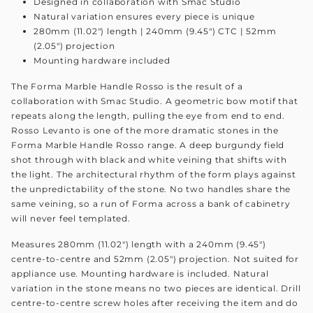
Designed in collaboration with Smac Studio
Natural variation ensures every piece is unique
280mm (11.02") length | 240mm (9.45") CTC | 52mm
(2.05") projection
Mounting hardware included
The Forma Marble Handle Rosso is the result of a
collaboration with Smac Studio. A geometric bow motif that
repeats along the length, pulling the eye from end to end.
Rosso Levanto is one of the more dramatic stones in the
Forma Marble Handle Rosso range. A deep burgundy field
shot through with black and white veining that shifts with
the light. The architectural rhythm of the form plays against
the unpredictability of the stone. No two handles share the
same veining, so a run of Forma across a bank of cabinetry
will never feel templated.
Measures 280mm (11.02") length with a 240mm (9.45")
centre-to-centre and 52mm (2.05") projection. Not suited for
appliance use. Mounting hardware is included. Natural
variation in the stone means no two pieces are identical. Drill
centre-to-centre screw holes after receiving the item and do