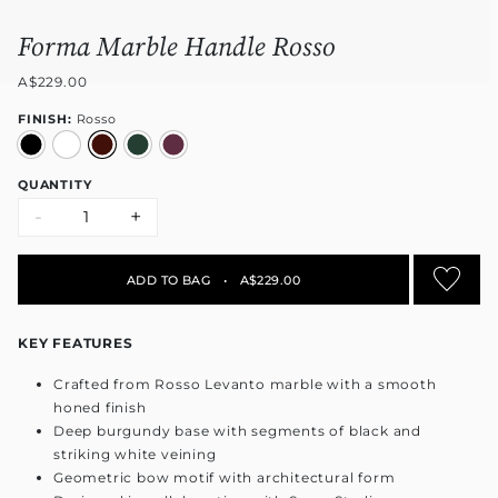
Forma Marble Handle Rosso
A$229.00
FINISH:
Rosso
QUANTITY
-
+
ADD TO BAG
•
A$229.00
KEY FEATURES
Crafted from Rosso Levanto marble with a smooth
honed finish
Deep burgundy base with segments of black and
striking white veining
Geometric bow motif with architectural form