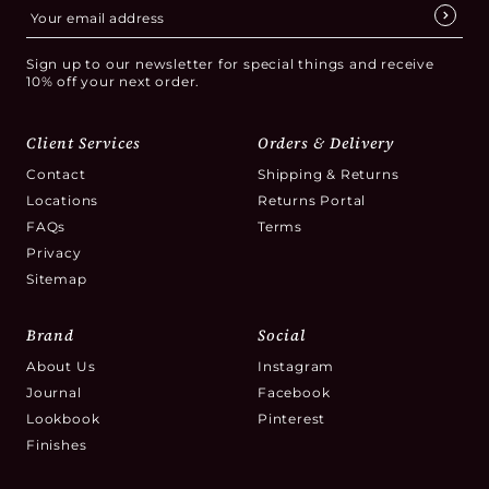
Sign up to our newsletter for special things and receive
10% off your next order.
Client Services
Orders & Delivery
Contact
Shipping & Returns
Locations
Returns Portal
FAQs
Terms
Privacy
Sitemap
Brand
Social
About Us
Instagram
Journal
Facebook
Lookbook
Pinterest
Finishes