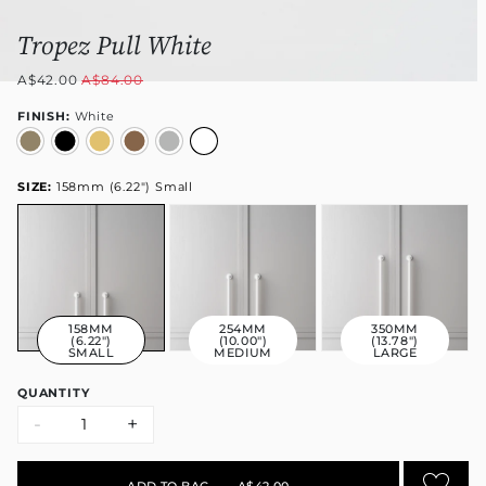
Tropez Pull White
A$42.00
A$84.00
FINISH:
White
SIZE:
158mm (6.22") Small
158MM
254MM
350MM
(6.22")
(10.00")
(13.78")
SMALL
MEDIUM
LARGE
QUANTITY
-
+
ADD TO BAG
•
A$42.00