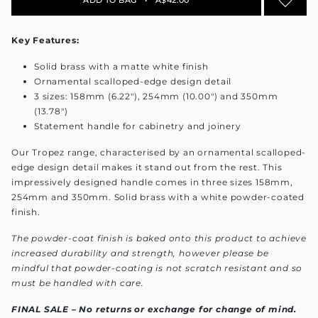
Key Features:
Solid brass with a matte white finish
Ornamental scalloped-edge design detail
3 sizes: 158mm (6.22"), 254mm (10.00") and 350mm
(13.78")
Statement handle for cabinetry and joinery
Our Tropez range, characterised by an ornamental scalloped-
edge design detail makes it stand out from the rest. This
impressively designed handle comes in three sizes 158mm,
254mm and 350mm. Solid brass with a white powder-coated
finish.
The powder-coat finish is baked onto this product to achieve
increased durability and strength, however please be
mindful that powder-coating is not scratch resistant and so
must be handled with care.
FINAL SALE – No returns or exchange for change of mind
.