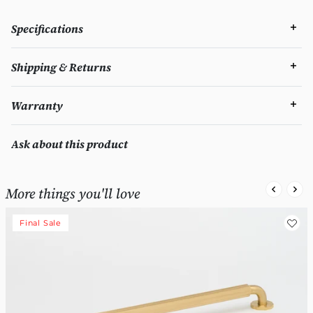
Specifications
Shipping & Returns
Warranty
Ask about this product
More things you'll love
Final Sale