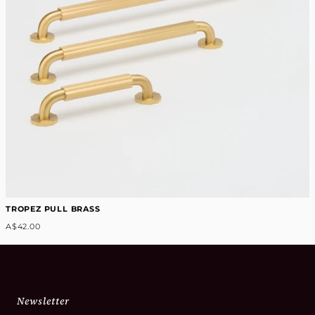
TROPEZ PULL BRASS
A$42.00
Newsletter