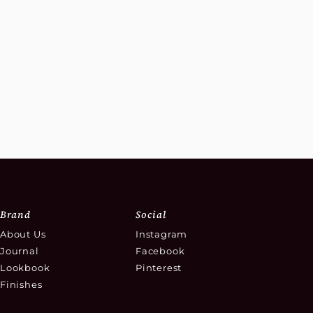
Brand
Social
About Us
Instagram
Journal
Facebook
Lookbook
Pinterest
Finishes