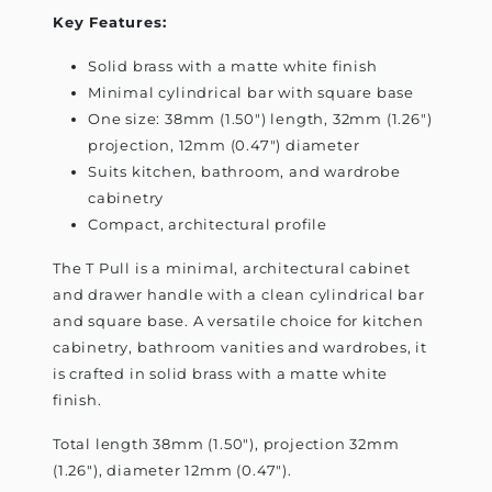
Key Features:
Solid brass with a matte white finish
Minimal cylindrical bar with square base
One size: 38mm (1.50") length, 32mm (1.26")
projection, 12mm (0.47") diameter
Suits kitchen, bathroom, and wardrobe
cabinetry
Compact, architectural profile
The T Pull is a minimal, architectural cabinet
and drawer handle with a clean cylindrical bar
and square base. A versatile choice for kitchen
cabinetry, bathroom vanities and wardrobes, it
is crafted in solid brass with a matte white
finish.
Total length 38mm (1.50"), projection 32mm
(1.26"), diameter 12mm (0.47").