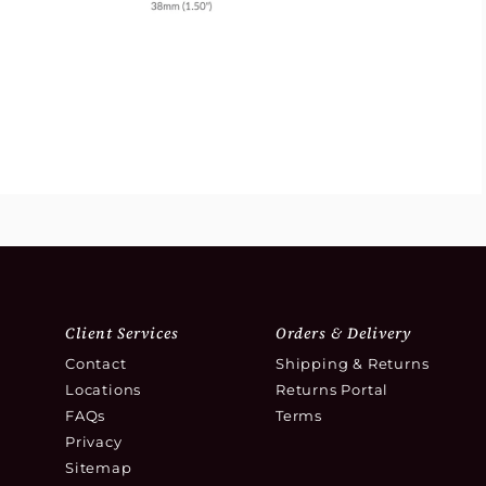
Client Services
Orders & Delivery
Contact
Shipping & Returns
Locations
Returns Portal
FAQs
Terms
Privacy
Sitemap