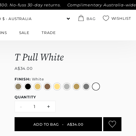
 No-fuss 30-day returns.
Complimentary Australia-wide ship
WISHLIST
BAG
ONS
SALE
TRADE
T Pull White
A$34.00
FINISH:
White
QUANTITY
-
+
ADD TO BAG
•
A$34.00