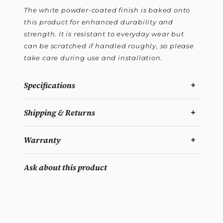
The white powder-coated finish is baked onto
this product for enhanced durability and
strength. It is resistant to everyday wear but
can be scratched if handled roughly, so please
take care during use and installation.
Specifications
Shipping & Returns
Warranty
Ask about this product