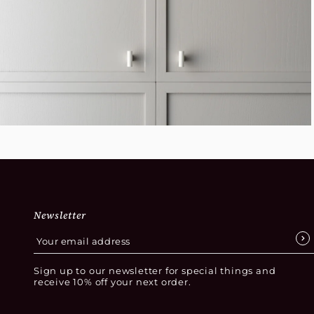
Newsletter
Sign up to our newsletter for special things and
receive 10% off your next order.