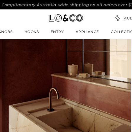
mplimentary Australia-wide shipping on all orders over $300.
KNOBS
HOOKS
ENTRY
APPLIANCE
COLLECTI