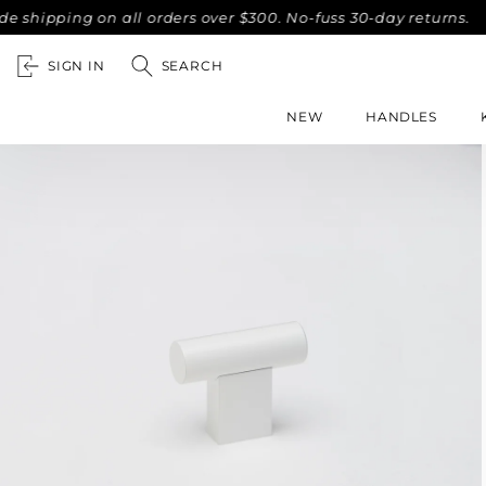
ipping on all orders over $300. No-fuss 30-day returns.
Co
SIGN IN
SEARCH
NEW
HANDLES