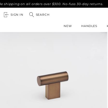
ing on all orders over $300. No-fuss 30-day returns.
Compl
SIGN IN
SEARCH
NEW
HANDLES