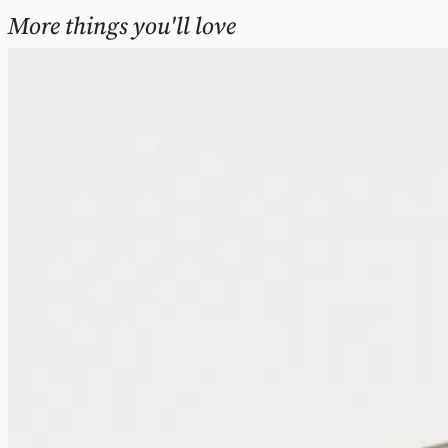
More things you'll love