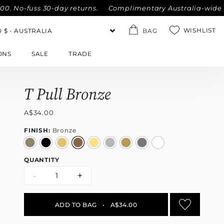
-fuss 30-day returns.
Complimentary Australia-wide shippin
WISHLIST
BAG
ONS
SALE
TRADE
T Pull Bronze
A$34.00
FINISH:
Bronze
QUANTITY
-
+
ADD TO BAG
•
A$34.00