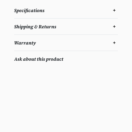
Specifications
Shipping & Returns
Warranty
Ask about this product