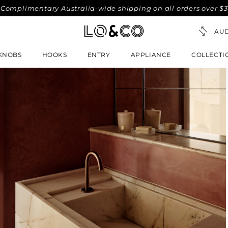
imentary Australia-wide shipping on all orders over $300. No
KNOBS
HOOKS
ENTRY
APPLIANCE
COLLECTI