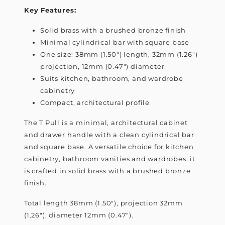
Key Features:
Solid brass with a brushed bronze finish
Minimal cylindrical bar with square base
One size: 38mm (1.50") length, 32mm (1.26")
projection, 12mm (0.47") diameter
Suits kitchen, bathroom, and wardrobe
cabinetry
Compact, architectural profile
The T Pull is a minimal, architectural cabinet
and drawer handle with a clean cylindrical bar
and square base. A versatile choice for kitchen
cabinetry, bathroom vanities and wardrobes, it
is crafted in solid brass with a brushed bronze
finish.
Total length 38mm (1.50"), projection 32mm
(1.26"), diameter 12mm (0.47").