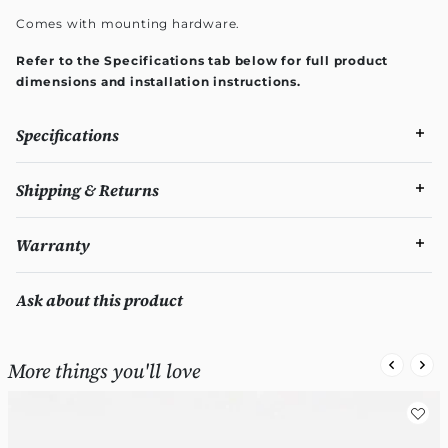
Comes with mounting hardware.
Refer to the Specifications tab below for full product
dimensions and installation instructions.
Specifications
Shipping & Returns
Warranty
Ask about this product
More things you'll love