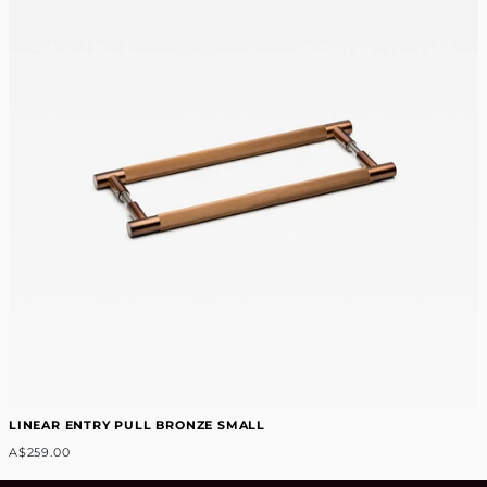
LINEAR ENTRY PULL BRONZE SMALL
A$259.00