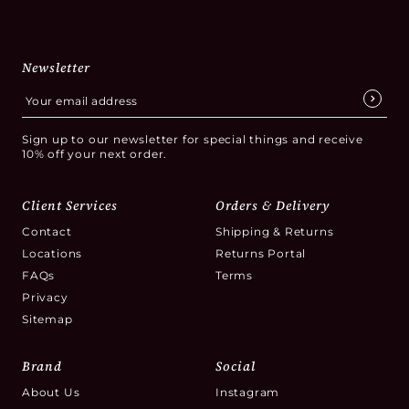
Newsletter
Sign up to our newsletter for special things and receive
10% off your next order.
Client Services
Orders & Delivery
Contact
Shipping & Returns
Locations
Returns Portal
FAQs
Terms
Privacy
Sitemap
Brand
Social
About Us
Instagram