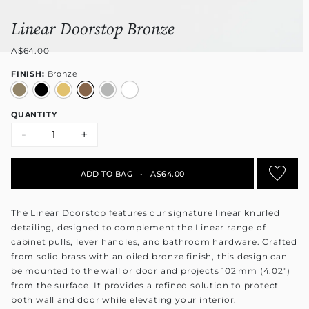
Linear Doorstop Bronze
A$64.00
FINISH:
Bronze
QUANTITY
-
+
ADD TO BAG
•
A$64.00
The Linear Doorstop features our signature linear knurled
detailing, designed to complement the Linear range of
cabinet pulls, lever handles, and bathroom hardware. Crafted
from solid brass with an oiled bronze finish, this design can
be mounted to the wall or door and projects 102 mm (4.02")
from the surface. It provides a refined solution to protect
both wall and door while elevating your interior.