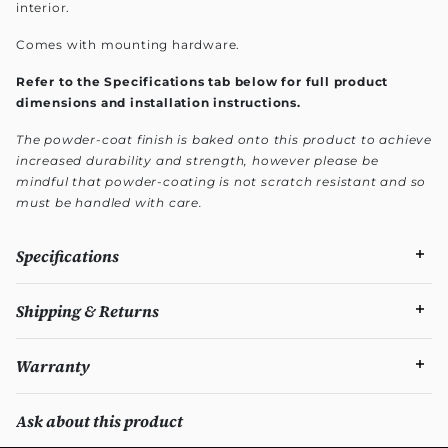
interior.
Comes with mounting hardware.
Refer to the Specifications tab below for full product
dimensions and installation instructions.
The powder-coat finish is baked onto this product to achieve
increased durability and strength, however please be
mindful that powder-coating is not scratch resistant and so
must be handled with care.
Specifications
Shipping & Returns
Warranty
Ask about this product