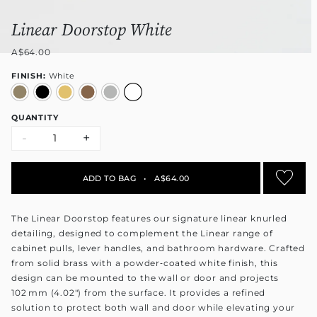
Linear Doorstop White
A$64.00
FINISH:
White
QUANTITY
-
+
ADD TO BAG
•
A$64.00
The Linear Doorstop features our signature linear knurled
detailing, designed to complement the Linear range of
cabinet pulls, lever handles, and bathroom hardware. Crafted
from solid brass with a powder‑coated white finish, this
design can be mounted to the wall or door and projects
102 mm (4.02") from the surface. It provides a refined
solution to protect both wall and door while elevating your