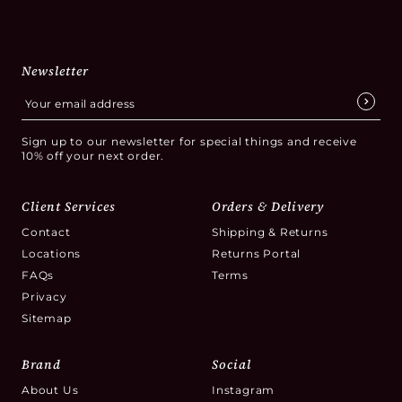
Newsletter
Sign up to our newsletter for special things and receive
10% off your next order.
Client Services
Orders & Delivery
Contact
Shipping & Returns
Locations
Returns Portal
FAQs
Terms
Privacy
Sitemap
Brand
Social
About Us
Instagram