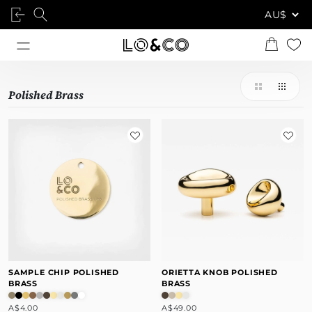
Polished Brass
SAMPLE CHIP POLISHED
ORIETTA KNOB POLISHED
BRASS
BRASS
A$4.00
A$49.00