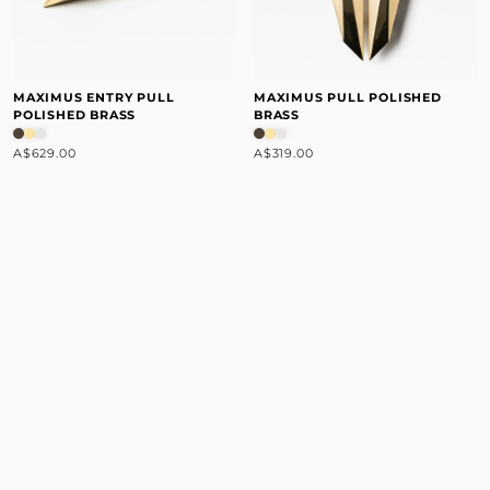
MAXIMUS ENTRY PULL
MAXIMUS PULL POLISHED
POLISHED BRASS
BRASS
A$629.00
A$319.00