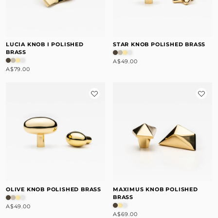
LUCIA KNOB I POLISHED
STAR KNOB POLISHED BRASS
BRASS
A$49.00
A$79.00
OLIVE KNOB POLISHED BRASS
MAXIMUS KNOB POLISHED
BRASS
A$49.00
A$69.00