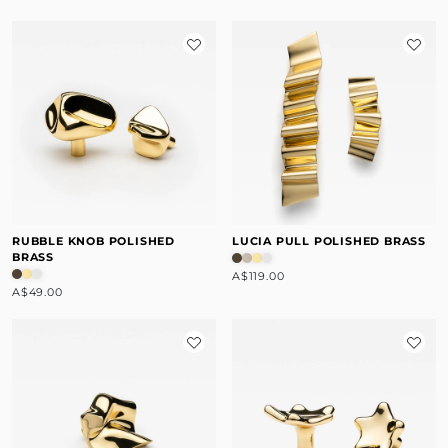
RUBBLE KNOB POLISHED
LUCIA PULL POLISHED BRASS
BRASS
A$119.00
A$49.00