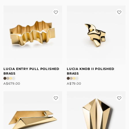
LUCIA ENTRY PULL POLISHED
LUCIA KNOB II POLISHED
BRASS
BRASS
A$679.00
A$79.00