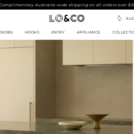
imentary Australia-wide shipping on all orders over $300. No
KNOBS
HOOKS
ENTRY
APPLIANCE
COLLECTI