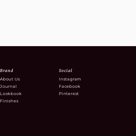
Brand
Social
About Us
Instagram
Journal
Facebook
Lookbook
Pinterest
Finishes