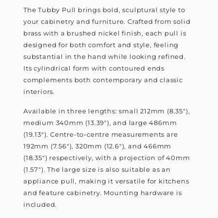
The Tubby Pull brings bold, sculptural style to
your cabinetry and furniture. Crafted from solid
brass with a brushed nickel finish, each pull is
designed for both comfort and style, feeling
substantial in the hand while looking refined.
Its cylindrical form with contoured ends
complements both contemporary and classic
interiors.
Available in three lengths: small 212mm (8.35"),
medium 340mm (13.39"), and large 486mm
(19.13"). Centre-to-centre measurements are
192mm (7.56"), 320mm (12.6"), and 466mm
(18.35") respectively, with a projection of 40mm
(1.57"). The large size is also suitable as an
appliance pull, making it versatile for kitchens
and feature cabinetry. Mounting hardware is
included.