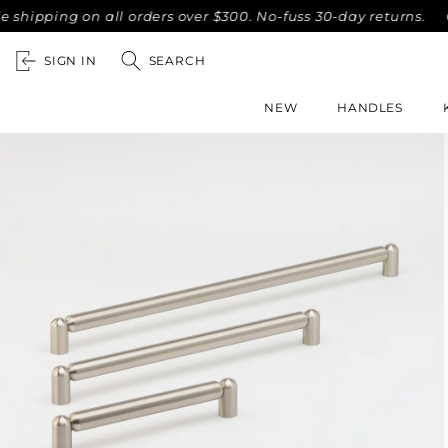
ing on all orders over $300. No-fuss 30-day returns.
Compl
SIGN IN
SEARCH
NEW
HANDLES