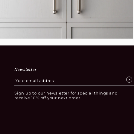
Newsletter
Sign up to our newsletter for special things and
receive 10% off your next order.