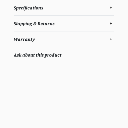
Specifications
Shipping & Returns
Warranty
Ask about this product