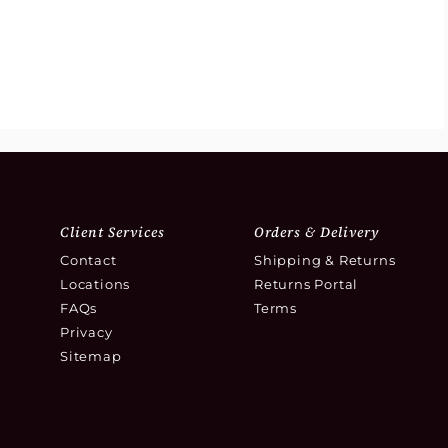
Client Services
Orders & Delivery
Contact
Shipping & Returns
Locations
Returns Portal
FAQs
Terms
Privacy
Sitemap