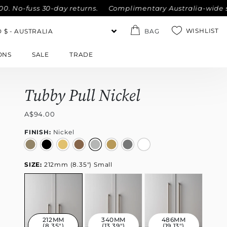
-fuss 30-day returns.
Complimentary Australia-wide shippin
WISHLIST
BAG
ONS
SALE
TRADE
Tubby Pull Nickel
A$94.00
FINISH:
Nickel
SIZE:
212mm (8.35") Small
212MM
340MM
486MM
(8.35")
(13.39")
(19.13")