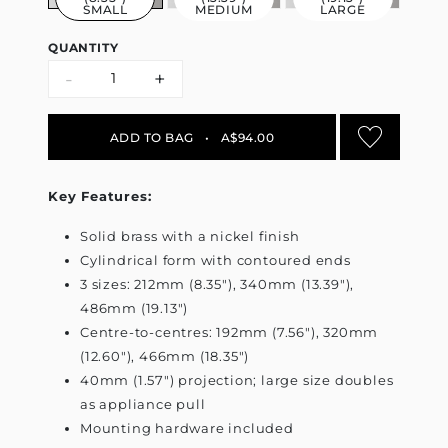
SMALL
MEDIUM
LARGE
QUANTITY
-
+
ADD TO BAG
•
A$94.00
Key Features:
Solid brass with a nickel finish
Cylindrical form with contoured ends
3 sizes: 212mm (8.35"), 340mm (13.39"),
486mm (19.13")
Centre-to-centres: 192mm (7.56"), 320mm
(12.60"), 466mm (18.35")
40mm (1.57") projection; large size doubles
as appliance pull
Mounting hardware included