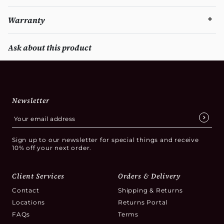
Warranty
Ask about this product
Newsletter
Sign up to our newsletter for special things and receive
10% off your next order.
Client Services
Orders & Delivery
Contact
Shipping & Returns
Locations
Returns Portal
FAQs
Terms