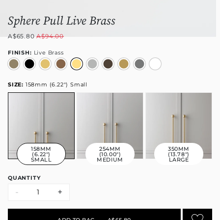
Sphere Pull Live Brass
A$65.80
A$94.00
FINISH:
Live Brass
SIZE:
158mm (6.22") Small
158MM
254MM
350MM
(6.22")
(10.00")
(13.78")
SMALL
MEDIUM
LARGE
QUANTITY
-
+
ADD TO BAG
•
A$65.80