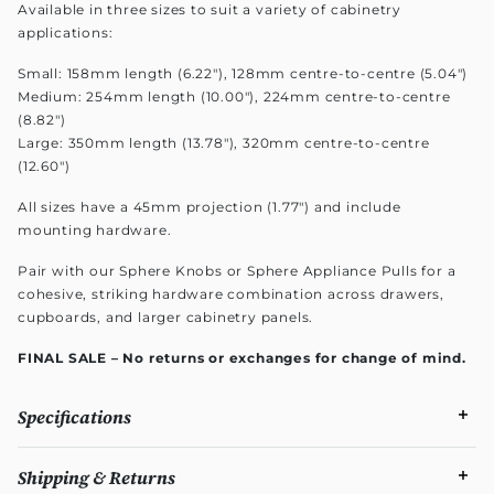
Available in three sizes to suit a variety of cabinetry
applications:
Small: 158mm length (6.22"), 128mm centre-to-centre (5.04")
Medium: 254mm length (10.00"), 224mm centre-to-centre
(8.82")
Large: 350mm length (13.78"), 320mm centre-to-centre
(12.60")
All sizes have a 45mm projection (1.77") and include
mounting hardware.
Pair with our Sphere Knobs or Sphere Appliance Pulls for a
cohesive, striking hardware combination across drawers,
cupboards, and larger cabinetry panels.
FINAL SALE – No returns or exchanges for change of mind.
Specifications
Shipping & Returns