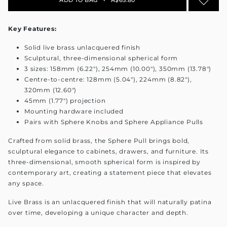
Key Features:
Solid live brass unlacquered finish
Sculptural, three-dimensional spherical form
3 sizes: 158mm (6.22"), 254mm (10.00"), 350mm (13.78")
Centre-to-centre: 128mm (5.04"), 224mm (8.82"),
320mm (12.60")
45mm (1.77") projection
Mounting hardware included
Pairs with Sphere Knobs and Sphere Appliance Pulls
Crafted from solid brass, the Sphere Pull brings bold,
sculptural elegance to cabinets, drawers, and furniture. Its
three-dimensional, smooth spherical form is inspired by
contemporary art, creating a statement piece that elevates
any space.
Live Brass is an unlacquered finish that will naturally patina
over time, developing a unique character and depth.