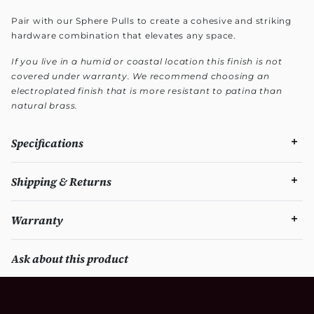
Pair with our Sphere Pulls to create a cohesive and striking
hardware combination that elevates any space.
If you live in a humid or coastal location this finish is not
covered under warranty. We recommend choosing an
electroplated finish that is more resistant to patina than
natural brass.
Specifications
Shipping & Returns
Warranty
Ask about this product