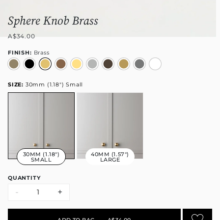
Sphere Knob Brass
A$34.00
FINISH:
Brass
SIZE:
30mm (1.18") Small
30MM (1.18")
40MM (1.57")
SMALL
LARGE
QUANTITY
-
+
ADD TO BAG
•
A$34.00