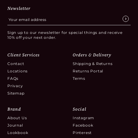
Newsletter
Sign up to our newsletter for special things and receive
10% off your next order.
Client Services
Orders & Delivery
Contact
Shipping & Returns
Locations
Returns Portal
FAQs
Terms
Privacy
Sitemap
Brand
Social
About Us
Instagram
Journal
Facebook
Lookbook
Pinterest