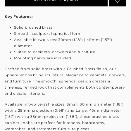
Key Features:
Solid brushed brass
Smooth, sculptural spherical form
Available in two sizes: 30mm (1.18") | 40mm (1.57")
diameter
Suited to cabinets, drawers and furniture
Mounting hardware included
Crafted from solid brass with a Brushed Brass finish, our
Sphere Knobs bring sculptural elegance to cabinets, drawers,
and furniture. The smooth, spherical design creates a
timeless, refined look that complements both contemporary
and classic interiors.
Available in two versatile sizes, Small: 30mm diameter (1.18")
with a 25mm projection (0.98") and Large: 40mm diameter
(1.57") with a 35mm projection (1.38"), these brushed brass
cabinet knobs are perfect for kitchens, bathrooms,
wardrobes, and statement furniture pieces.