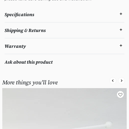
Specifications
Shipping & Returns
Warranty
Ask about this product
More things you'll love