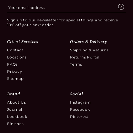
Sign up to our newsletter for special things and receive
10% off your next order.
Client Services
Orders & Delivery
Contact
Shipping & Returns
Locations
Returns Portal
FAQs
Terms
Privacy
Sitemap
Brand
Social
About Us
Instagram
Journal
Facebook
Lookbook
Pinterest
Finishes