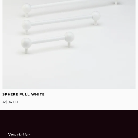
SPHERE PULL WHITE
A$94.00
Newsletter