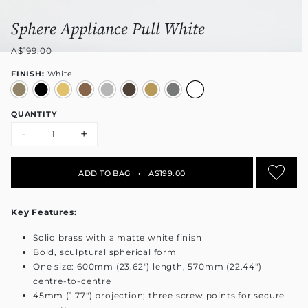
Sphere Appliance Pull White
A$199.00
FINISH:
White
QUANTITY
-
+
ADD TO BAG
•
A$199.00
Key Features:
Solid brass with a matte white finish
Bold, sculptural spherical form
One size: 600mm (23.62") length, 570mm (22.44")
centre-to-centre
45mm (1.77") projection; three screw points for secure