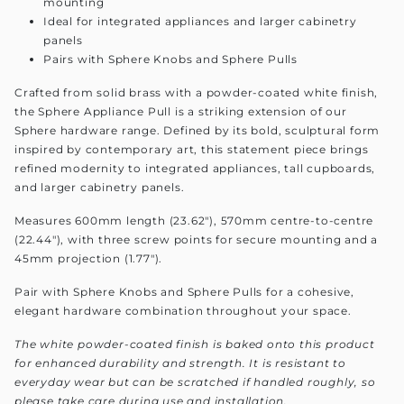
mounting
Ideal for integrated appliances and larger cabinetry
panels
Pairs with Sphere Knobs and Sphere Pulls
Crafted from solid brass with a powder-coated white finish,
the Sphere Appliance Pull is a striking extension of our
Sphere hardware range. Defined by its bold, sculptural form
inspired by contemporary art, this statement piece brings
refined modernity to integrated appliances, tall cupboards,
and larger cabinetry panels.
Measures 600mm length (23.62"), 570mm centre-to-centre
(22.44"), with three screw points for secure mounting and a
45mm projection (1.77").
Pair with Sphere Knobs and Sphere Pulls for a cohesive,
elegant hardware combination throughout your space.
The white powder-coated finish is baked onto this product
for enhanced durability and strength. It is resistant to
everyday wear but can be scratched if handled roughly, so
please take care during use and installation.