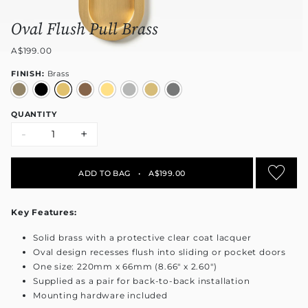
Oval Flush Pull Brass
A$199.00
FINISH:
Brass
QUANTITY
-
+
ADD TO BAG
•
A$199.00
Key Features:
Solid brass with a protective clear coat lacquer
Oval design recesses flush into sliding or pocket doors
One size: 220mm x 66mm (8.66" x 2.60")
Supplied as a pair for back-to-back installation
Mounting hardware included