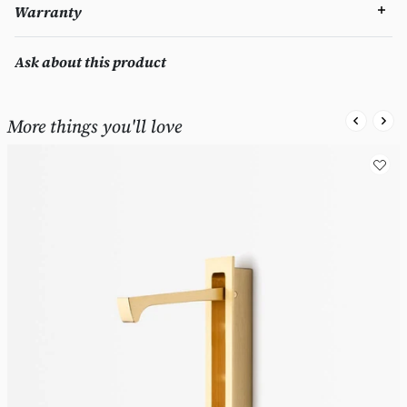
Warranty
Ask about this product
More things you'll love