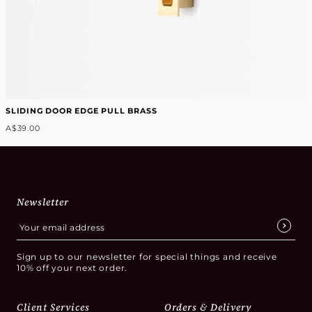
SLIDING DOOR EDGE PULL BRASS
A$39.00
Newsletter
Sign up to our newsletter for special things and receive
10% off your next order.
Client Services
Orders & Delivery