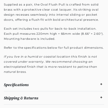
Supplied as a pair, the Oval Flush Pull is crafted from solid
brass with a protective clear coat lacquer. Its striking oval
design recesses seamlessly into internal sliding or pocket
doors, offering a flush fit with bold architectural presence.
Each set includes two pulls for back-to-back installation.
Each pull measures 220mm high × 66mm wide (8.66" × 2.60").
Mounting hardware is included.
Refer to the specifications below for full product dimensions.
If you live in a humid or coastal location this finish is not
covered under warranty. We recommend choosing an
electroplated finish that is more resistant to patina than
natural brass.
Specifications
Shipping & Returns