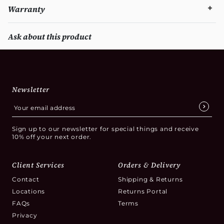
Warranty
Ask about this product
Newsletter
Sign up to our newsletter for special things and receive
10% off your next order.
Client Services
Orders & Delivery
Contact
Shipping & Returns
Locations
Returns Portal
FAQs
Terms
Privacy