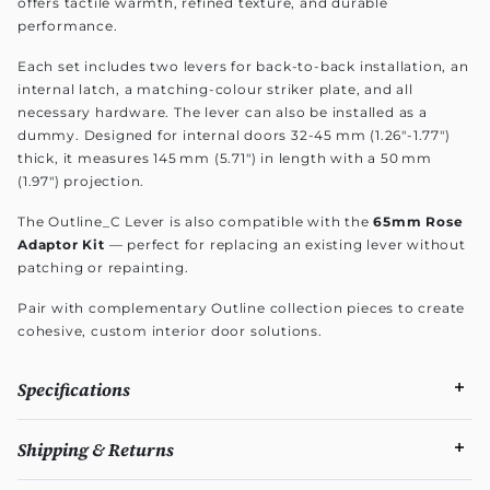
offers tactile warmth, refined texture, and durable
performance.
Each set includes two levers for back-to-back installation, an
internal latch, a matching-colour striker plate, and all
necessary hardware. The lever can also be installed as a
dummy. Designed for internal doors 32-45 mm (1.26"-1.77")
thick, it measures 145 mm (5.71") in length with a 50 mm
(1.97") projection.
The Outline_C Lever is also compatible with the
65mm Rose
Adaptor Kit
— perfect for replacing an existing lever without
patching or repainting.
Pair with complementary Outline collection pieces to create
cohesive, custom interior door solutions.
Specifications
Shipping & Returns