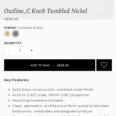
Outline_C Knob Tumbled Nickel
A$39.00
FINISH:
Tumbled Nickel
QUANTITY
-
+
ADD TO BAG
•
A$39.00
Key Features:
Solid brass construction, tumbled nickel finish
41.5mm (1.63") wide, 30mm (1.18") projection
Mounting hardware included
Clean, geometric, architectural form suited to kitchens,
bathrooms, wardrobes and bespoke furniture