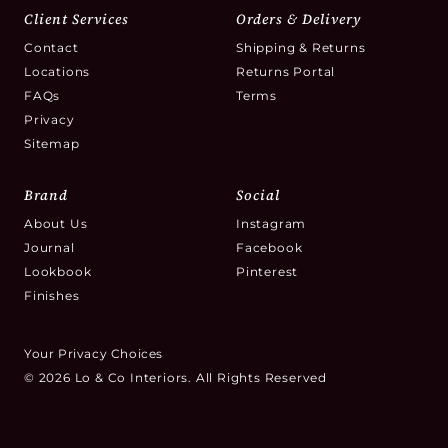
Client Services
Orders & Delivery
Contact
Shipping & Returns
Locations
Returns Portal
FAQs
Terms
Privacy
Sitemap
Brand
Social
About Us
Instagram
Journal
Facebook
Lookbook
Pinterest
Finishes
Your Privacy Choices
© 2026 Lo & Co Interiors. All Rights Reserved