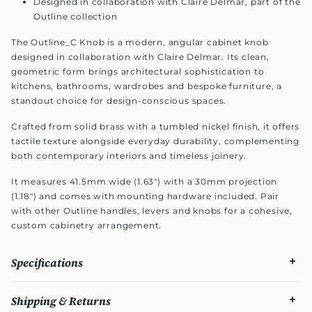
Designed in collaboration with Claire Delmar, part of the
Outline collection
The Outline_C Knob is a modern, angular cabinet knob
designed in collaboration with Claire Delmar. Its clean,
geometric form brings architectural sophistication to
kitchens, bathrooms, wardrobes and bespoke furniture, a
standout choice for design-conscious spaces.
Crafted from solid brass with a tumbled nickel finish, it offers
tactile texture alongside everyday durability, complementing
both contemporary interiors and timeless joinery.
It measures 41.5mm wide (1.63") with a 30mm projection
(1.18") and comes with mounting hardware included. Pair
with other Outline handles, levers and knobs for a cohesive,
custom cabinetry arrangement.
Specifications
Shipping & Returns