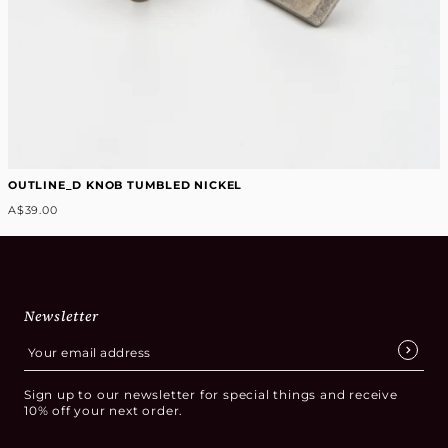
OUTLINE_D KNOB TUMBLED NICKEL
A$39.00
Newsletter
Sign up to our newsletter for special things and receive
10% off your next order.