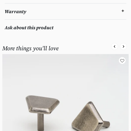
Warranty
Ask about this product
More things you'll love