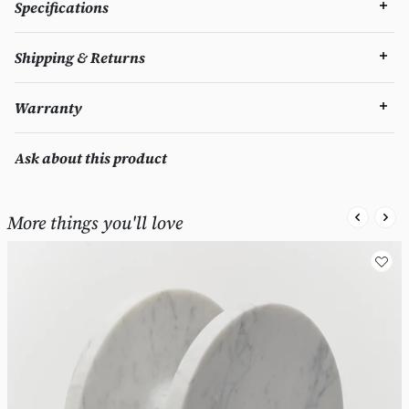
Specifications
Shipping & Returns
Warranty
Ask about this product
More things you'll love