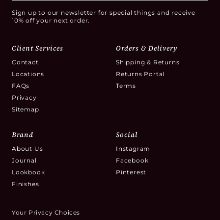
Sign up to our newsletter for special things and receive
10% off your next order.
Client Services
Orders & Delivery
Contact
Shipping & Returns
Locations
Returns Portal
FAQs
Terms
Privacy
Sitemap
Brand
Social
About Us
Instagram
Journal
Facebook
Lookbook
Pinterest
Finishes
Your Privacy Choices