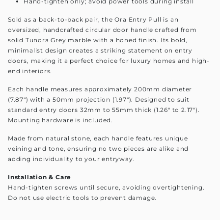
Hand-tighten only; avoid power tools during install
Sold as a back-to-back pair, the Ora Entry Pull is an
oversized, handcrafted circular door handle crafted from
solid Tundra Grey marble with a honed finish. Its bold,
minimalist design creates a striking statement on entry
doors, making it a perfect choice for luxury homes and high-
end interiors.
Each handle measures approximately 200mm diameter
(7.87") with a 50mm projection (1.97"). Designed to suit
standard entry doors 32mm to 55mm thick (1.26" to 2.17").
Mounting hardware is included.
Made from natural stone, each handle features unique
veining and tone, ensuring no two pieces are alike and
adding individuality to your entryway.
Installation & Care
Hand-tighten screws until secure, avoiding overtightening.
Do not use electric tools to prevent damage.