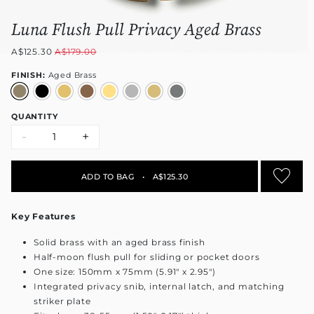
Luna Flush Pull Privacy Aged Brass
A$125.30
A$179.00
FINISH:
Aged Brass
QUANTITY
-
+
ADD TO BAG
•
A$125.30
Key Features
Solid brass with an aged brass finish
Half-moon flush pull for sliding or pocket doors
One size: 150mm x 75mm (5.91" x 2.95")
Integrated privacy snib, internal latch, and matching
striker plate