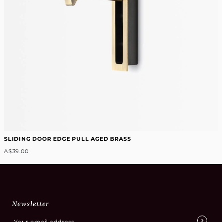
SLIDING DOOR EDGE PULL AGED BRASS
A$39.00
Newsletter