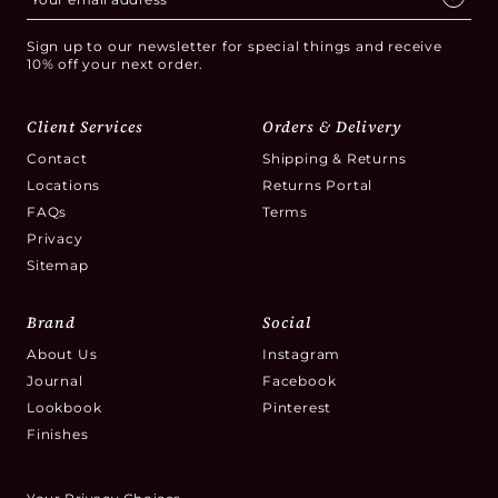
Sign up to our newsletter for special things and receive
10% off your next order.
Client Services
Orders & Delivery
Contact
Shipping & Returns
Locations
Returns Portal
FAQs
Terms
Privacy
Sitemap
Brand
Social
About Us
Instagram
Journal
Facebook
Lookbook
Pinterest
Finishes