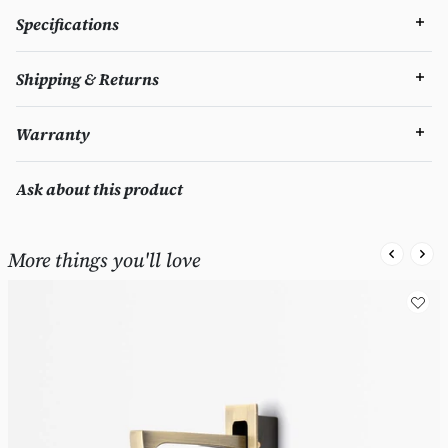
Specifications
Shipping & Returns
Warranty
Ask about this product
More things you'll love