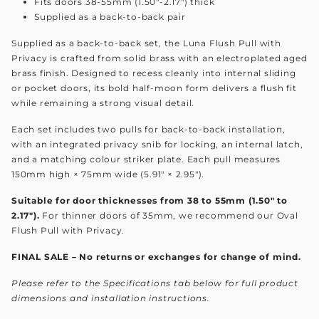
Fits doors 38-55mm (1.50"-2.17") thick
Supplied as a back-to-back pair
Supplied as a back-to-back set, the Luna Flush Pull with
Privacy is crafted from solid brass with an electroplated aged
brass finish. Designed to recess cleanly into internal sliding
or pocket doors, its bold half-moon form delivers a flush fit
while remaining a strong visual detail.
Each set includes two pulls for back-to-back installation,
with an integrated privacy snib for locking, an internal latch,
and a matching colour striker plate. Each pull measures
150mm high × 75mm wide (5.91" × 2.95").
Suitable for door thicknesses from 38 to 55mm (1.50" to
2.17").
For thinner doors of 35mm, we recommend our Oval
Flush Pull with Privacy.
FINAL SALE – No returns or exchanges for change of mind.
Please refer to the Specifications tab below for full product
dimensions and installation instructions.