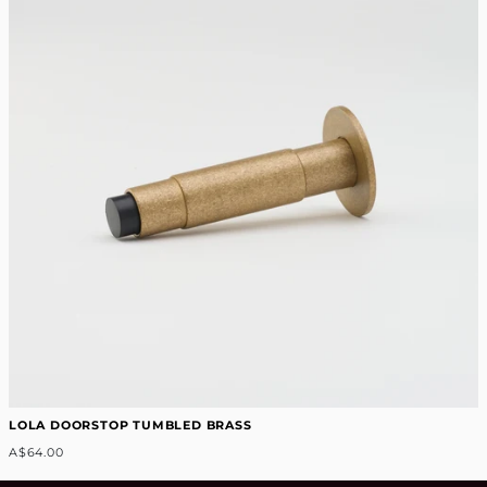
LOLA DOORSTOP TUMBLED BRASS
A$64.00