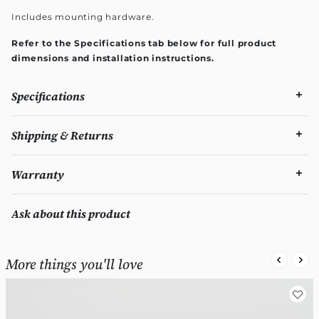
Includes mounting hardware.
Refer to the Specifications tab below for full product
dimensions and installation instructions.
Specifications
Shipping & Returns
Warranty
Ask about this product
More things you'll love