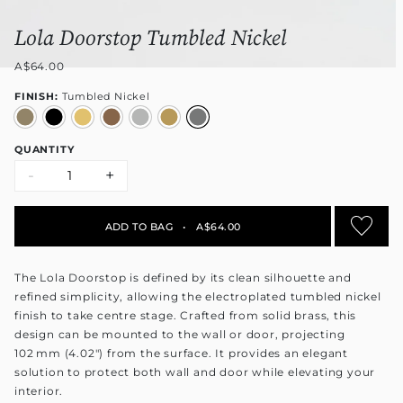
Lola Doorstop Tumbled Nickel
A$64.00
FINISH:
Tumbled Nickel
QUANTITY
-
+
ADD TO BAG
•
A$64.00
The Lola Doorstop is defined by its clean silhouette and
refined simplicity, allowing the electroplated tumbled nickel
finish to take centre stage. Crafted from solid brass, this
design can be mounted to the wall or door, projecting
102 mm (4.02") from the surface. It provides an elegant
solution to protect both wall and door while elevating your
interior.