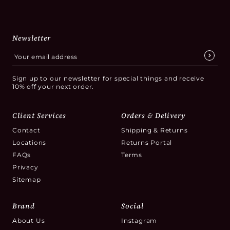
Newsletter
Sign up to our newsletter for special things and receive
10% off your next order.
Client Services
Orders & Delivery
Contact
Shipping & Returns
Locations
Returns Portal
FAQs
Terms
Privacy
Sitemap
Brand
Social
About Us
Instagram