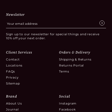
Newsletter
Sign up to our newsletter for special things and receive
10% off your next order.
Client Services
Orders & Delivery
Contact
Shipping & Returns
Locations
Returns Portal
FAQs
Terms
Privacy
Sitemap
Brand
Social
About Us
Instagram
Journal
Facebook