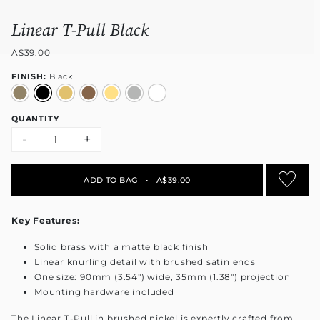
Linear T-Pull Black
A$39.00
FINISH:
Black
QUANTITY
-
+
ADD TO BAG
•
A$39.00
Key Features:
Solid brass with a matte black finish
Linear knurling detail with brushed satin ends
One size: 90mm (3.54") wide, 35mm (1.38") projection
Mounting hardware included
The Linear T-Pull in brushed nickel is expertly crafted from