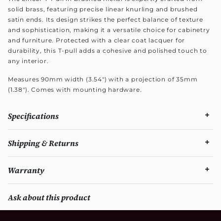
solid brass, featuring precise linear knurling and brushed
satin ends. Its design strikes the perfect balance of texture
and sophistication, making it a versatile choice for cabinetry
and furniture. Protected with a clear coat lacquer for
durability, this T-pull adds a cohesive and polished touch to
any interior.
Measures 90mm width (3.54") with a projection of 35mm
(1.38"). Comes with mounting hardware.
Specifications
Shipping & Returns
Warranty
Ask about this product