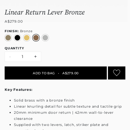
Linear Return Lever Bronze
A$279.00
FINISH:
Bronze
QUANTITY
-
+
ADD TO BAG
•
A$279.00
Key Features:
Solid brass with a bronze finish
Linear knurling detail for subtle texture and tactile grip
20mm minimum door return | 42mm wall-to-lever
clearance
Supplied with two levers, latch, striker plate and