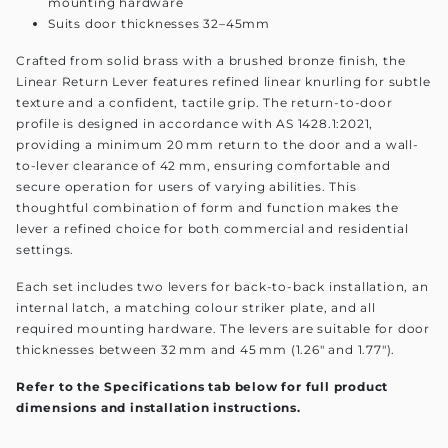
mounting hardware
Suits door thicknesses 32–45mm
Crafted from solid brass with a brushed bronze finish, the
Linear Return Lever features refined linear knurling for subtle
texture and a confident, tactile grip. The return-to-door
profile is designed in accordance with AS 1428.1:2021,
providing a minimum 20 mm return to the door and a wall-
to-lever clearance of 42 mm, ensuring comfortable and
secure operation for users of varying abilities. This
thoughtful combination of form and function makes the
lever a refined choice for both commercial and residential
settings.
Each set includes two levers for back-to-back installation, an
internal latch, a matching colour striker plate, and all
required mounting hardware. The levers are suitable for door
thicknesses between 32 mm and 45 mm (1.26" and 1.77").
Refer to the Specifications tab below for full product
dimensions and installation instructions.