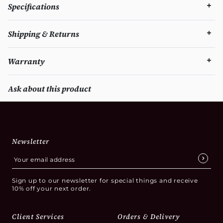
Specifications
Shipping & Returns
Warranty
Ask about this product
Newsletter
Sign up to our newsletter for special things and receive
10% off your next order.
Client Services
Orders & Delivery