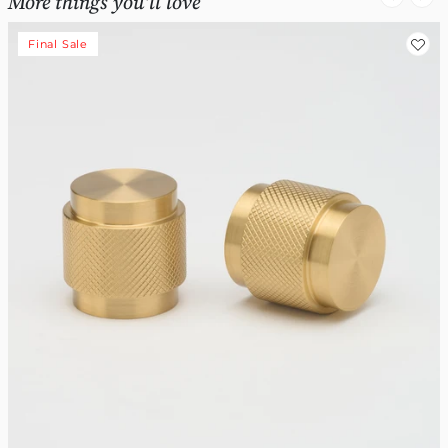
More things you'll love
Final Sale