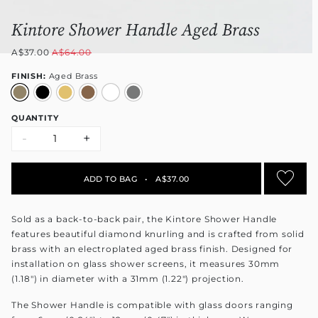
Kintore Shower Handle Aged Brass
A$37.00
A$64.00
FINISH:
Aged Brass
QUANTITY
-
+
ADD TO BAG
•
A$37.00
Sold as a back-to-back pair, the Kintore Shower Handle
features beautiful diamond knurling and is crafted from solid
brass with an electroplated aged brass finish. Designed for
installation on glass shower screens, it measures 30mm
(1.18") in diameter with a 31mm (1.22") projection.
The Shower Handle is compatible with glass doors ranging