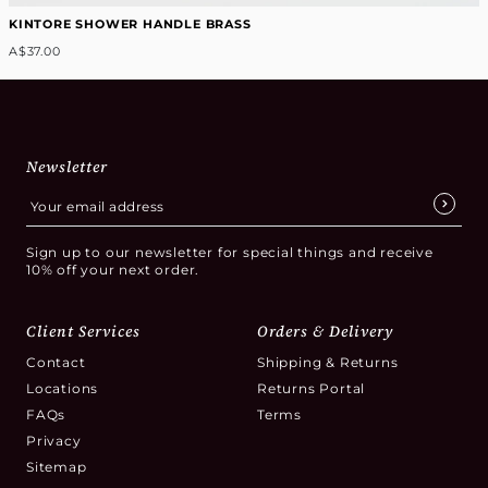
KINTORE SHOWER HANDLE BRASS
A$37.00
Newsletter
Sign up to our newsletter for special things and receive
10% off your next order.
Client Services
Orders & Delivery
Contact
Shipping & Returns
Locations
Returns Portal
FAQs
Terms
Privacy
Sitemap