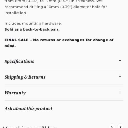
from 6mm (0.24") to 12mm (0.47") in thickness. We
recommend drilling a 10mm (0.39") diameter hole for
installation.
Includes mounting hardware.
Sold as a back-to-back pair.
FINAL SALE – No returns or exchanges for change of
mind.
Specifications
Shipping & Returns
Warranty
Ask about this product