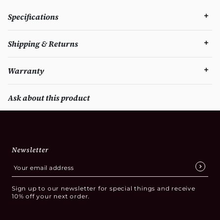
Specifications
Shipping & Returns
Warranty
Ask about this product
Newsletter
Sign up to our newsletter for special things and receive
10% off your next order.