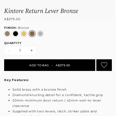
Kintore Return Lever Bronze
A$279.00
FINISH:
Bronze
QUANTITY
-
+
ADD TO BAG
•
A$279.00
Key Features:
Solid brass with a bronze finish
Diamond knurling detail for a confident, tactile grip
20mm minimum door return | 42mm wall-to-lever
clearance
Supplied with two levers, latch, striker plate and