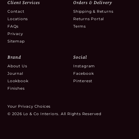
Client Services
Orders & Delivery
Contact
Shipping & Returns
Locations
Returns Portal
FAQs
Terms
Privacy
Sitemap
Brand
Social
About Us
Instagram
Journal
Facebook
Lookbook
Pinterest
Finishes
Your Privacy Choices
© 2026 Lo & Co Interiors. All Rights Reserved