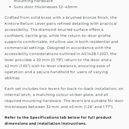
mounting hardware
Suits door thicknesses 32–45mm
Crafted from solid brass with a brushed bronze finish, the
Kintore Return Lever pairs refined detailing with practical
accessibility. The diamond-knurled surface offers a
confident, tactile grip, while the return-to-door profile
supports comfortable, intuitive use in both residential and
commercial settings. Designed in accordance with the
accessibility considerations outlined in AS 1428.1:2021, the
lever provides a 20 mm (0.79") return to the door and a
42 mm (1.65") wall-to-lever clearance, ensuring ease of
operation and a secure handhold for users of varying
abilities.
Each set includes two levers for back-to-back installation, an
internal latch, a matching colour striker plate, and all
required mounting hardware. The levers are suitable for door
thicknesses between 32 mm and 45 mm (1.26" and 1.77").
Refer to the Specifications tab below for full product
dimensions and installation instructions.