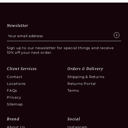
Newsletter
Sign up to our newsletter for special things and receive
10% off your next order.
Client Services
Orders & Delivery
Contact
Shipping & Returns
Locations
Returns Portal
FAQs
Terms
Privacy
Sitemap
Brand
Social
About Us
Instagram