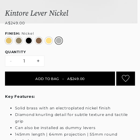
Kintore Lever Nickel
A$249.00
FINISH:
Nickel
QUANTITY
-
+
ADD TO BAG
•
A$249.00
Key Features:
Solid brass with an electroplated nickel finish
Diamond knurling detail for subtle texture and tactile
grip
Can also be installed as dummy levers
145mm length | 64mm projection | 55mm round