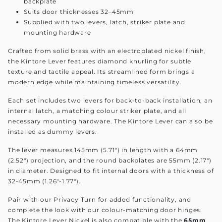
backplate
Suits door thicknesses 32–45mm
Supplied with two levers, latch, striker plate and
mounting hardware
Crafted from solid brass with an electroplated nickel finish,
the Kintore Lever features diamond knurling for subtle
texture and tactile appeal. Its streamlined form brings a
modern edge while maintaining timeless versatility.
Each set includes two levers for back-to-back installation, an
internal latch, a matching colour striker plate, and all
necessary mounting hardware. The Kintore Lever can also be
installed as dummy levers.
The lever measures 145mm (5.71") in length with a 64mm
(2.52") projection, and the round backplates are 55mm (2.17")
in diameter. Designed to fit internal doors with a thickness of
32-45mm (1.26"-1.77").
Pair with our Privacy Turn for added functionality, and
complete the look with our colour-matching door hinges.
The Kintore Lever Nickel is also compatible with the
65mm