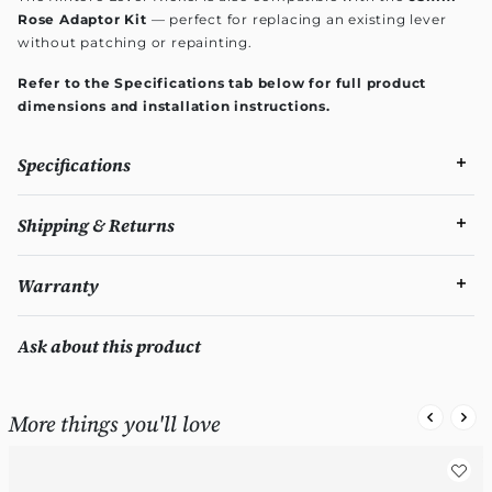
Rose Adaptor Kit
— perfect for replacing an existing lever
without patching or repainting.
Refer to the Specifications tab below for full product
dimensions and installation instructions.
Specifications
Shipping & Returns
Warranty
Ask about this product
More things you'll love