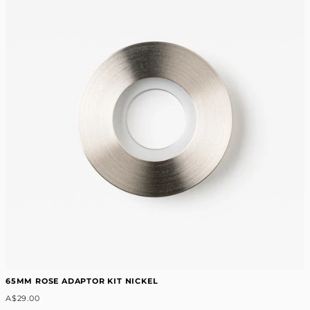
65MM ROSE ADAPTOR KIT NICKEL
A$29.00