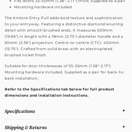
Fits doors 35-55mm (1.38"-2.17") thick; supplied as a pair
Mounting hardware included
The Kintore Entry Pull adds bold texture and sophistication
to your entryway. Featuring a distinctive diamond knurling
detail with smooth brushed ends, it measures 500mm
(19.69") in length with a 19mm (0.75") diameter handle and a
60mm (2.36") projection. Centre-to-centre (CTC): 400mm
(15.75"). Crafted from solid brass with an electroplated
brushed nickel finish.
Suitable for door thicknesses of 35-55mm (1.38"-2.17").
Mounting hardware included. Supplied as a pair for back-to-
back installation.
Refer to the Specifications tab below for full product
dimensions and installation instructions.
Specifications
Shipping & Returns