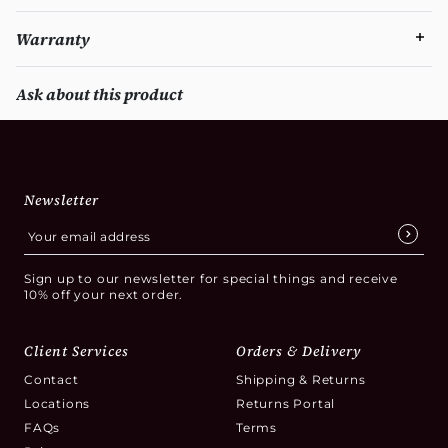
Warranty
Ask about this product
Newsletter
Sign up to our newsletter for special things and receive
10% off your next order.
Client Services
Orders & Delivery
Contact
Shipping & Returns
Locations
Returns Portal
FAQs
Terms