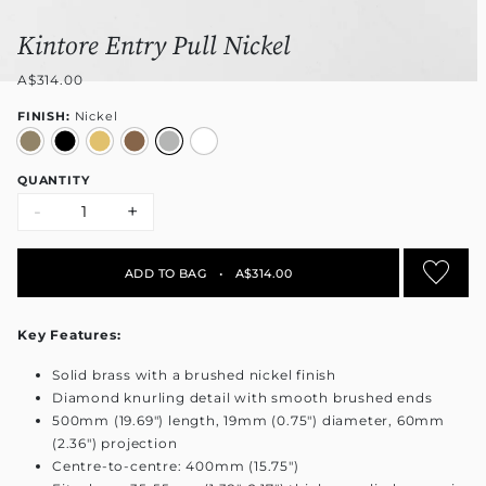
Kintore Entry Pull Nickel
A$314.00
FINISH:
Nickel
QUANTITY
-
+
ADD TO BAG
•
A$314.00
Key Features:
Solid brass with a brushed nickel finish
Diamond knurling detail with smooth brushed ends
500mm (19.69") length, 19mm (0.75") diameter, 60mm
(2.36") projection
Centre-to-centre: 400mm (15.75")