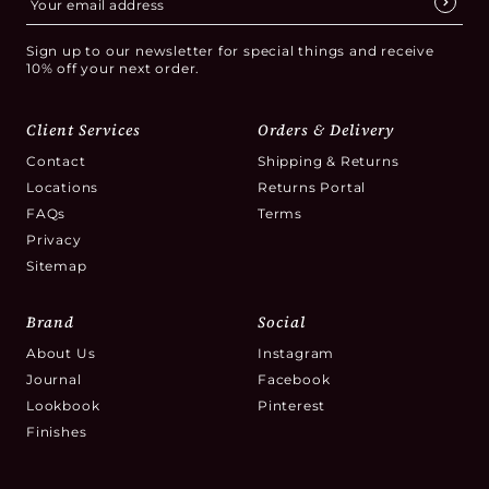
Sign up to our newsletter for special things and receive
10% off your next order.
Client Services
Orders & Delivery
Contact
Shipping & Returns
Locations
Returns Portal
FAQs
Terms
Privacy
Sitemap
Brand
Social
About Us
Instagram
Journal
Facebook
Lookbook
Pinterest
Finishes