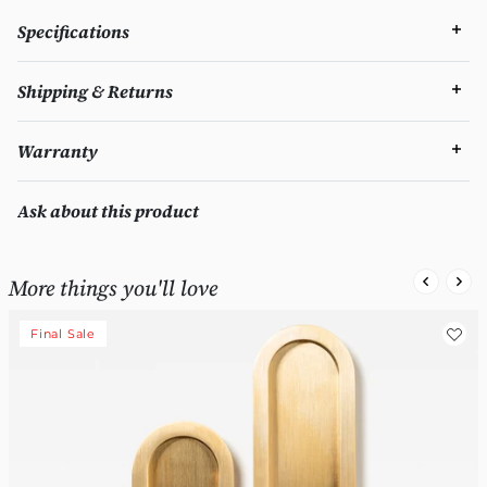
Specifications
Shipping & Returns
Warranty
Ask about this product
More things you'll love
Final Sale