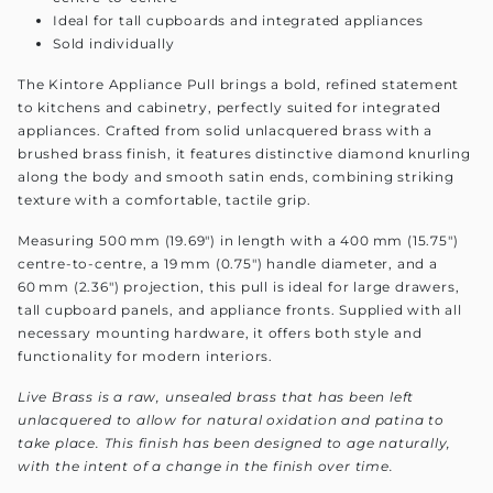
Ideal for tall cupboards and integrated appliances
Sold individually
The Kintore Appliance Pull brings a bold, refined statement
to kitchens and cabinetry, perfectly suited for integrated
appliances. Crafted from solid unlacquered brass with a
brushed brass finish, it features distinctive diamond knurling
along the body and smooth satin ends, combining striking
texture with a comfortable, tactile grip.
Measuring 500 mm (19.69") in length with a 400 mm (15.75")
centre-to-centre, a 19 mm (0.75") handle diameter, and a
60 mm (2.36") projection, this pull is ideal for large drawers,
tall cupboard panels, and appliance fronts. Supplied with all
necessary mounting hardware, it offers both style and
functionality for modern interiors.
Live Brass is a raw, unsealed brass that has been left
unlacquered to allow for natural oxidation and patina to
take place. This finish has been designed to age naturally,
with the intent of a change in the finish over time.