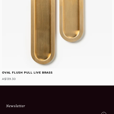
OVAL FLUSH PULL LIVE BRASS
A$139.30
Newsletter