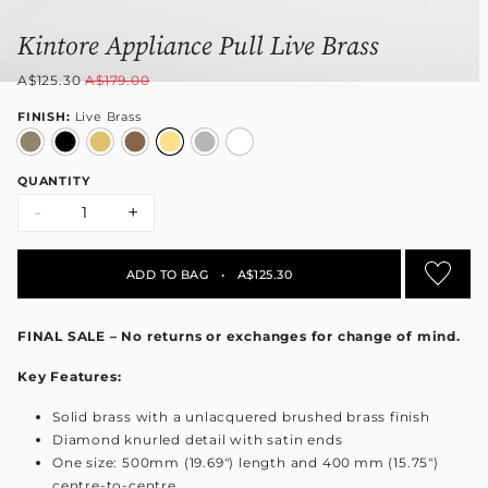
Kintore Appliance Pull Live Brass
A$125.30
A$179.00
FINISH:
Live Brass
QUANTITY
-
+
ADD TO BAG
•
A$125.30
FINAL SALE – No returns or exchanges for change of mind.
Key Features:
Solid brass with a unlacquered brushed brass finish
Diamond knurled detail with satin ends
One size: 500mm (19.69") length and 400 mm (15.75")
centre-to-centre