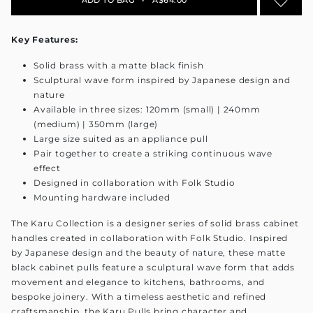
Key Features:
Solid brass with a matte black finish
Sculptural wave form inspired by Japanese design and
nature
Available in three sizes: 120mm (small) | 240mm
(medium) | 350mm (large)
Large size suited as an appliance pull
Pair together to create a striking continuous wave
effect
Designed in collaboration with Folk Studio
Mounting hardware included
The Karu Collection is a designer series of solid brass cabinet
handles created in collaboration with Folk Studio. Inspired
by Japanese design and the beauty of nature, these matte
black cabinet pulls feature a sculptural wave form that adds
movement and elegance to kitchens, bathrooms, and
bespoke joinery. With a timeless aesthetic and refined
craftsmanship, the Karu Pulls bring character and