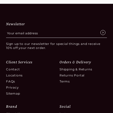
Newsletter
Sign up to our newsletter for special things and receive
10% off your next order.
Client Services
Orders & Delivery
Contact
Shipping & Returns
Locations
Returns Portal
FAQs
Terms
Privacy
Sitemap
Brand
Social