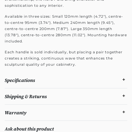
sophistication to any interior.
Available in three sizes: Small 120mm length (4.72"), centre-
to-centre 95mm (3.74"). Medium 240mm length (9.45"),
centre-to-centre 200mm (7.87"). Large 350mm length
(13.78"), centre-to-centre 280mm (11.02"). Mounting hardware
included.
Each handle is sold individually, but placing a pair together
creates a striking, continuous wave that enhances the
sculptural quality of your cabinetry.
Specifications
Shipping & Returns
Warranty
Ask about this product