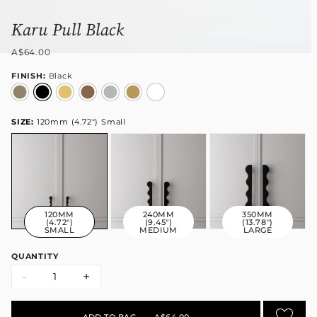
Karu Pull Black
A$64.00
FINISH:
Black
SIZE:
120mm (4.72") Small
120MM
240MM
350MM
(4.72")
(9.45")
(13.78")
SMALL
MEDIUM
LARGE
QUANTITY
-
+
ADD TO BAG
•
A$64.00