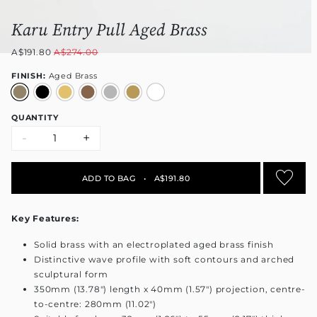
Karu Entry Pull Aged Brass
A$191.80
A$274.00
FINISH:
Aged Brass
QUANTITY
-
+
ADD TO BAG
•
A$191.80
Key Features:
Solid brass with an electroplated aged brass finish
Distinctive wave profile with soft contours and arched
sculptural form
350mm (13.78") length x 40mm (1.57") projection, centre-
to-centre: 280mm (11.02")