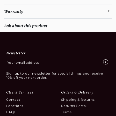
Warranty
Ask about this product
Newsletter
Sign up to our newsletter for special things and receive
10% off your next order.
Client Services
Orders & Delivery
Contact
Shipping & Returns
Locations
Returns Portal
FAQs
Terms