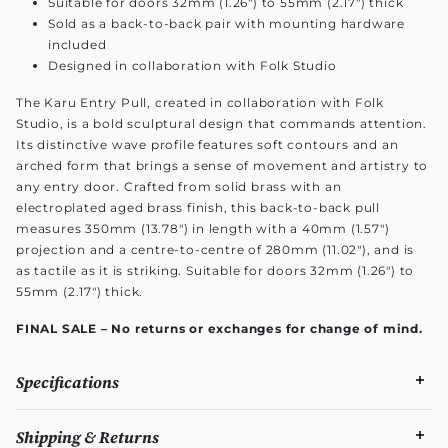
Suitable for doors 32mm (1.26") to 55mm (2.17") thick
Sold as a back-to-back pair with mounting hardware
included
Designed in collaboration with Folk Studio
The Karu Entry Pull, created in collaboration with Folk
Studio, is a bold sculptural design that commands attention.
Its distinctive wave profile features soft contours and an
arched form that brings a sense of movement and artistry to
any entry door. Crafted from solid brass with an
electroplated aged brass finish, this back-to-back pull
measures 350mm (13.78") in length with a 40mm (1.57")
projection and a centre-to-centre of 280mm (11.02"), and is
as tactile as it is striking. Suitable for doors 32mm (1.26") to
55mm (2.17") thick.
FINAL SALE – No returns or exchanges for change of mind.
Specifications
Shipping & Returns