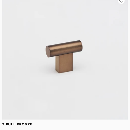
T PULL BRONZE