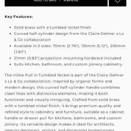
Key Features:
Solid brass with a tumbled nickel finish
Curved half-cylinder design from the Claire Delmar x Lo
& Co collaboration
Available in 3 sizes: 70mm (2.76"), 130mm (5.12"), 200mm
(7.87")
21mm (0.83") projection; mounting hardware included
Suits kitchen, bathroom, and custom joinery cabinetry
The Inline Pull in Tumbled Nickel is part of the Claire Delmar
x Lo & Co collaboration. Inspired by organic forms and
modern design, this curved half-cylinder handle combines
clean lines with distinctive elements, making it both
functional and visually intriguing. Crafted from solid brass
with a tumbled nickel finish, it brings premium quality and
refined style to cabinetry and furniture, suitable as a cabinet
handle or drawer pull for kitchens, bathrooms, and custom
joinery. Its versatile design makes it ideal for architects,
interior designers, stylists, and discerning homeowners.