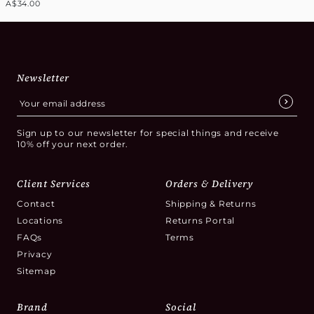
A$34.00
Newsletter
Sign up to our newsletter for special things and receive
10% off your next order.
Client Services
Orders & Delivery
Contact
Shipping & Returns
Locations
Returns Portal
FAQs
Terms
Privacy
Sitemap
Brand
Social