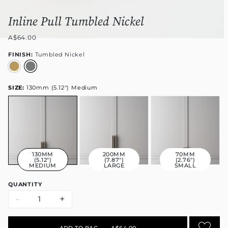
Inline Pull Tumbled Nickel
A$64.00
FINISH:
Tumbled Nickel
SIZE:
130mm (5.12") Medium
130MM
200MM
70MM
(5.12")
(7.87")
(2.76")
MEDIUM
LARGE
SMALL
QUANTITY
-
+
ADD TO BAG
•
A$64.00