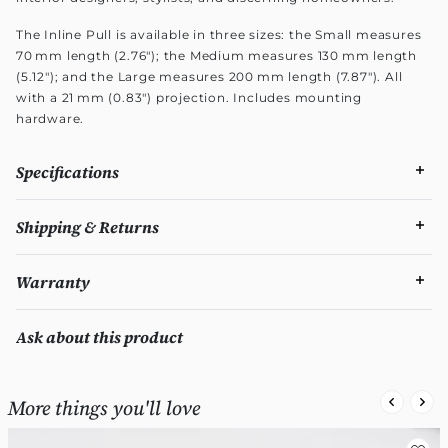
The Inline Pull is available in three sizes: the Small measures
70 mm length (2.76"); the Medium measures 130 mm length
(5.12"); and the Large measures 200 mm length (7.87"). All
with a 21 mm (0.83") projection. Includes mounting
hardware.
Specifications
Shipping & Returns
Warranty
Ask about this product
More things you'll love