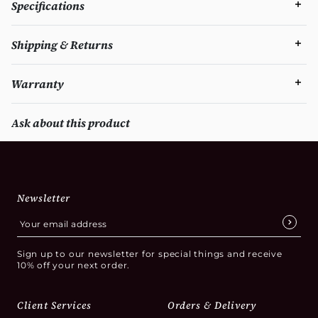
Specifications
Shipping & Returns
Warranty
Ask about this product
Newsletter
Sign up to our newsletter for special things and receive
10% off your next order.
Client Services
Orders & Delivery