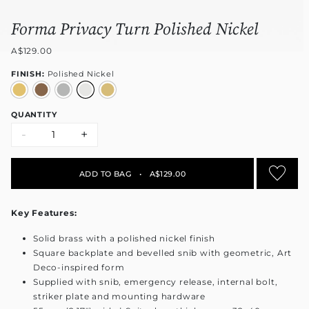
Forma Privacy Turn Polished Nickel
A$129.00
FINISH:
Polished Nickel
QUANTITY
-
+
ADD TO BAG
•
A$129.00
Key Features:
Solid brass with a polished nickel finish
Square backplate and bevelled snib with geometric, Art
Deco-inspired form
Supplied with snib, emergency release, internal bolt,
striker plate and mounting hardware