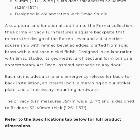
55mm (2.17") wide | Suits door thicknesses 32–40mm
(1.26"-1.57")
Designed in collaboration with Smac Studio
A sculptural and functional addition to the Forma collection,
the Forma Privacy Turn features a square backplate that
mirrors the design of the Forma Lever and a distinctive
square snib with refined bevelled edges, crafted from solid
brass with a polished nickel finish. Designed in collaboration
with Smac Studio, its geometric, architectural form brings a
contemporary Art Deco-inspired aesthetic to any door.
Each kit includes a snib and emergency release for back-to-
back installation, an internal bolt, a matching colour striker
plate, and all necessary mounting hardware.
The privacy turn measures 55mm wide (2.17") and is designed
to fit doors 32-40mm thick (1.26"-1.57").
Refer to the Specifications tab below for full product
dimensions.