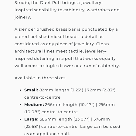
Studio, the Duet Pull brings a jewellery-
inspired sensibility to cabinetry, wardrobes and
joinery.
A slender brushed brass bar is punctuated by a
paired polished nickel bead - a detail as
considered as any piece of jewellery. Clean
architectural lines meet tactile, jewellery-
inspired detailing in a pull that works equally
well across a single drawer or a run of cabinetry.
Available in three sizes:
Small:
82mm length (3.23") | 72mm (2.83")
centre-to-centre
Medium:
266mm length (10.47") | 256mm
(10.08") centre-to-centre
Large:
586mm length (23.07") | 576mm
(22.68") centre-to-centre. Large can be used
as an appliance pull.