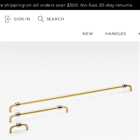
ng on all orders over $300. No-fuss 30-day returns.
Compli
SIGN IN
SEARCH
NEW
HANDLES