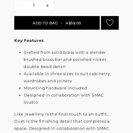
-
+
ADD TO BAG
•
A$59.00
Key Features
Crafted from solid brass with a slender
brushed brass bar and polished nickel
double-bead detail
Available in three sizes to suit cabinetry,
wardrobes and joinery
Mounting hardware included
Designed in collaboration with SMAC
Studio
Like jewellery is the final touch to an outfit,
Duet is the finishing detail that completes a
space. Designed in collaboration with SMAC