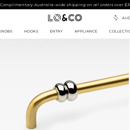
mentary Australia-wide shipping on all orders over $300. No-
KNOBS
HOOKS
ENTRY
APPLIANCE
COLLECTI