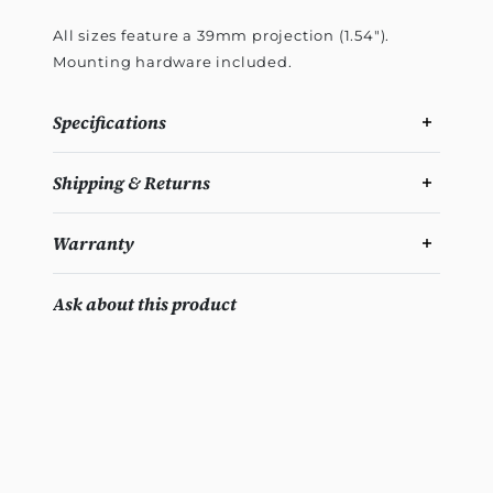
All sizes feature a 39mm projection (1.54").
Mounting hardware included.
Specifications
Shipping & Returns
Warranty
Ask about this product