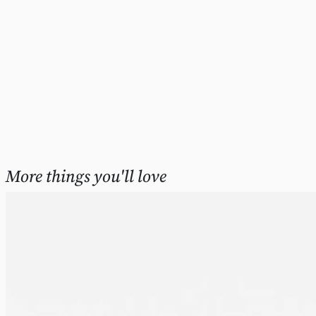
More things you'll love