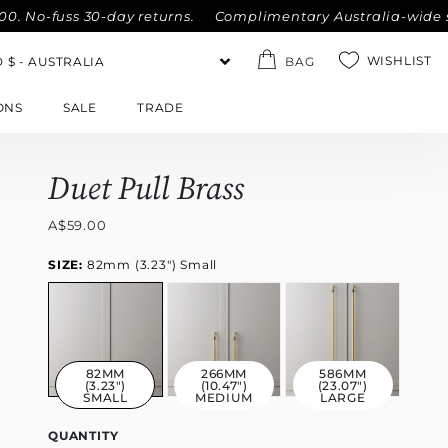
fuss 30-day returns.
Complimentary Australia-wide shipping
WISHLIST
BAG
ONS
SALE
TRADE
Duet Pull Brass
A$59.00
SIZE:
82mm (3.23") Small
82MM
266MM
586MM
(3.23")
(10.47")
(23.07")
SMALL
MEDIUM
LARGE
QUANTITY