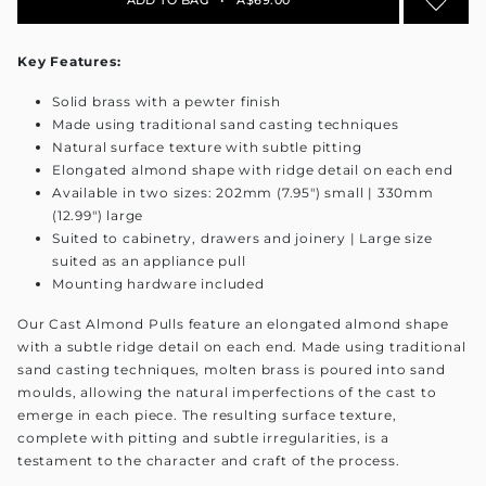
Key Features:
Solid brass with a pewter finish
Made using traditional sand casting techniques
Natural surface texture with subtle pitting
Elongated almond shape with ridge detail on each end
Available in two sizes: 202mm (7.95") small | 330mm
(12.99") large
Suited to cabinetry, drawers and joinery | Large size
suited as an appliance pull
Mounting hardware included
Our Cast Almond Pulls feature an elongated almond shape
with a subtle ridge detail on each end. Made using traditional
sand casting techniques, molten brass is poured into sand
moulds, allowing the natural imperfections of the cast to
emerge in each piece. The resulting surface texture,
complete with pitting and subtle irregularities, is a
testament to the character and craft of the process.