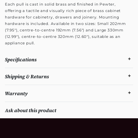
Each pull is cast in solid brass and finished in Pewter,
offering a tactile and visually rich piece of brass cabinet
hardware for cabinetry, drawers and joinery. Mounting
hardware is included. Available in two sizes: Small 202mm
(7.95"), centre-to-centre 192mm (7.56") and Large 330mm
(12.99"), centre-to-centre 320mm (12.60"), suitable as an
appliance pull.
Specifications
Shipping & Returns
Warranty
Ask about this product