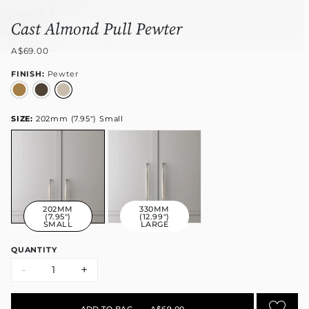
Cast Almond Pull Pewter
A$69.00
FINISH:
Pewter
SIZE:
202mm (7.95") Small
202MM
330MM
(7.95")
(12.99")
SMALL
LARGE
QUANTITY
-
+
ADD TO BAG
•
A$69.00