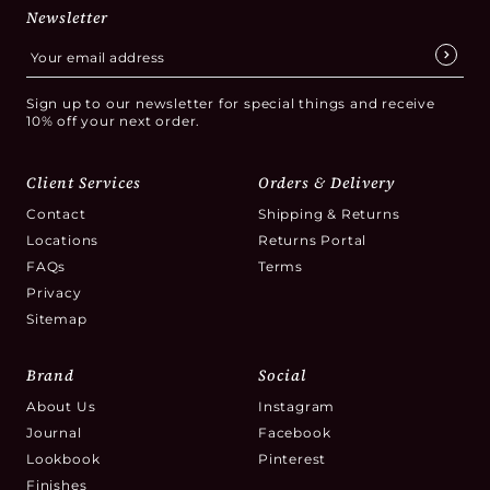
Newsletter
Sign up to our newsletter for special things and receive
10% off your next order.
Client Services
Orders & Delivery
Contact
Shipping & Returns
Locations
Returns Portal
FAQs
Terms
Privacy
Sitemap
Brand
Social
About Us
Instagram
Journal
Facebook
Lookbook
Pinterest
Finishes