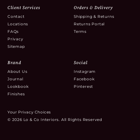
Client Services
Orders & Delivery
Contact
Shipping & Returns
Locations
Returns Portal
FAQs
Terms
Privacy
Sitemap
Brand
Social
About Us
Instagram
Journal
Facebook
Lookbook
Pinterest
Finishes
Your Privacy Choices
© 2026 Lo & Co Interiors. All Rights Reserved