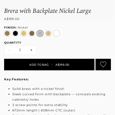
Brera with Backplate Nickel Large
A$199.00
FINISH:
Nickel
QUANTITY
-
+
ADD TO BAG
•
A$199.00
Key Features:
Solid brass with a nickel finish
Sleek curved form with backplate — conceals existing
cabinetry holes
3 screw points for extra stability
672mm length | 608mm CTC (outer)