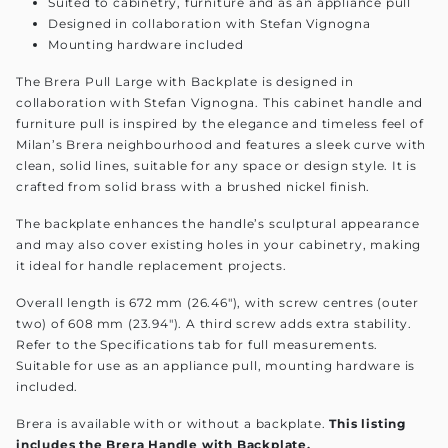
Suited to cabinetry, furniture and as an appliance pull
Designed in collaboration with Stefan Vignogna
Mounting hardware included
The Brera Pull Large with Backplate is designed in
collaboration with Stefan Vignogna. This cabinet handle and
furniture pull is inspired by the elegance and timeless feel of
Milan’s Brera neighbourhood and features a sleek curve with
clean, solid lines, suitable for any space or design style. It is
crafted from solid brass with a brushed nickel finish.
The backplate enhances the handle’s sculptural appearance
and may also cover existing holes in your cabinetry, making
it ideal for handle replacement projects.
Overall length is 672 mm (26.46"), with screw centres (outer
two) of 608 mm (23.94"). A third screw adds extra stability.
Refer to the Specifications tab for full measurements.
Suitable for use as an appliance pull, mounting hardware is
included.
Brera is available with or without a backplate.
This listing
includes the Brera Handle with Backplate.