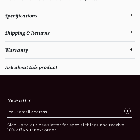
Specifications
Shipping & Returns
Warranty
Ask about this product
Newsletter
Sign up to our newsletter for special things and receive
10% off your next order.