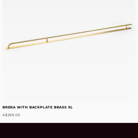
BRERA WITH BACKPLATE BRASS XL
A$269.00