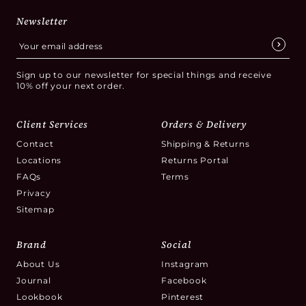
Newsletter
Sign up to our newsletter for special things and receive
10% off your next order.
Client Services
Orders & Delivery
Contact
Shipping & Returns
Locations
Returns Portal
FAQs
Terms
Privacy
Sitemap
Brand
Social
About Us
Instagram
Journal
Facebook
Lookbook
Pinterest