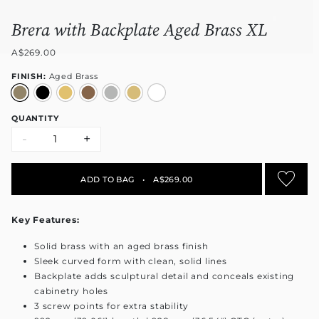
Brera with Backplate Aged Brass XL
A$269.00
FINISH:
Aged Brass
QUANTITY
-
+
ADD TO BAG
•
A$269.00
Key Features:
Solid brass with an aged brass finish
Sleek curved form with clean, solid lines
Backplate adds sculptural detail and conceals existing
cabinetry holes
3 screw points for extra stability