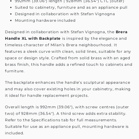
992mm (39.06") length | 928mm (36.54") CTC (outer)
Suited to cabinetry, furniture and as an appliance pull
Designed in collaboration with Stefan Vignogna
Mounting hardware included
Designed in collaboration with Stefan Vignogna, the
Brera
Handle XL with Backplate
is inspired by the elegance and
timeless character of Milan’s Brera neighbourhood. It
features a sleek curve with clean, solid lines, suitable for any
space or design style. Crafted from solid brass with an aged
brass finish, this handle adds a refined touch to cabinets and
furniture.
The backplate enhances the handle’s sculptural appearance
and may also cover existing holes in your cabinetry, making
it ideal for handle replacement projects.
Overall length is 992mm (39.06"), with screw centres (outer
two) of 928mm (36.54"). A third screw adds extra stability.
Refer to the Specifications tab for full measurements.
Suitable for use as an appliance pull, mounting hardware is
included.