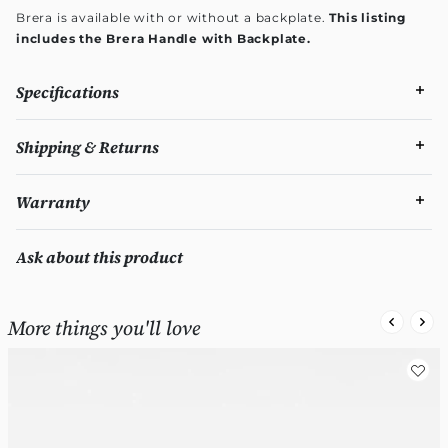
Brera is available with or without a backplate.
This listing
includes the Brera Handle with Backplate.
Specifications
Shipping & Returns
Warranty
Ask about this product
More things you'll love