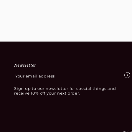
complete your design scheme perfectly.
Newsletter
Sign up to our newsletter for special things and
receive 10% off your next order.