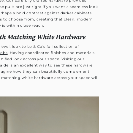
e. Our carefully crafted hardware provides
e pulls are just right if you want a seamless look
erhaps a bold contrast against darker cabinets.
les to choose from, creating that clean, modern
 is within close reach.
ith Matching White Hardware
evel, look to Lo & Co's full collection of
nobs
. Having coordinated finishes and materials
 unified look across your space. Visiting our
aide is an excellent way to see these hardware
imagine how they can beautifully complement
g matching white hardware across your space will