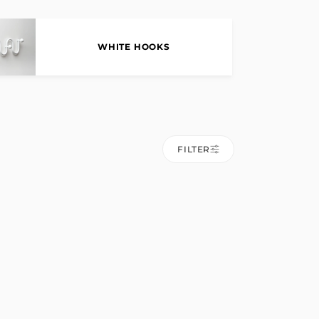
WHITE HOOKS
FILTER