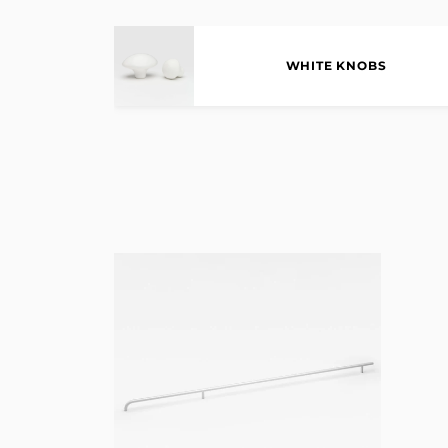
WHITE KNOBS