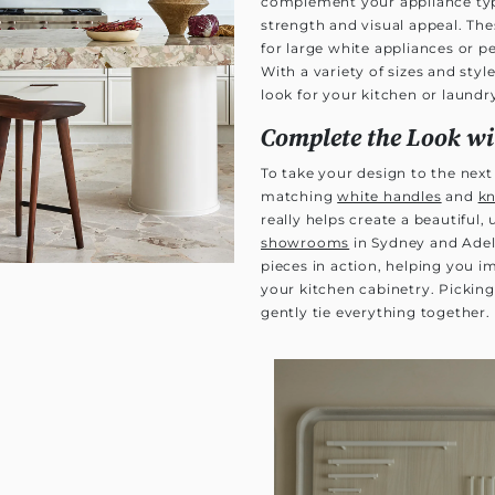
complement your appliance typ
strength and visual appeal. Thes
for large white appliances or p
With a variety of sizes and sty
look for your kitchen or laundry
Complete the Look w
To take your design to the next l
matching
white handles
and
k
really helps create a beautiful,
showrooms
in Sydney and Adel
pieces in action, helping you 
your kitchen cabinetry. Pickin
gently tie everything together.