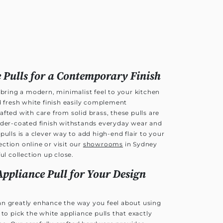
 Pulls for a Contemporary Finish
 bring a modern, minimalist feel to your kitchen
d fresh white finish easily complement
fted with care from solid brass, these pulls are
wder-coated finish withstands everyday wear and
ulls is a clever way to add high-end flair to your
ction online or visit our
showrooms
in Sydney
ul collection up close.
Appliance Pull for Your Design
n greatly enhance the way you feel about using
 to pick the white appliance pulls that exactly