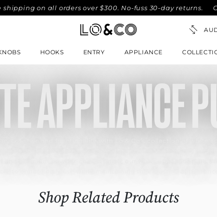
ing on all orders over $300. No-fuss 30-day returns.
Compl
KNOBS
HOOKS
ENTRY
APPLIANCE
COLLECTI
TE APPLIANCE P
 mix of style and functionality with Lo & Co’s collection of white ap
ese designer hardware pieces greatly improve the look of your ki
on and premium powder-coated finish, our white appliance pulls are
ble to endure daily use while maintaining their pristine appearanc
Shop Related Products