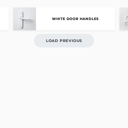
WHITE DOOR HANDLES
LOAD PREVIOUS