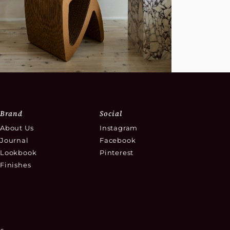
Brand
Social
About Us
Instagram
Journal
Facebook
Lookbook
Pinterest
Finishes