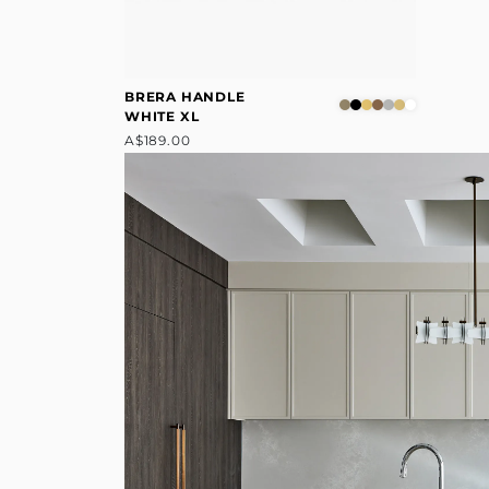
BRERA HANDLE
WHITE XL
A$189.00