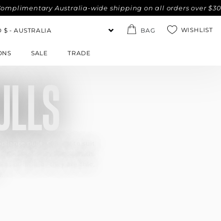
imentary Australia-wide shipping on all orders over $300. No
WISHLIST
BAG
ONS
SALE
TRADE
ULLS
pliance pulls. Crafted to suit
tchen or laundry space. With
 as durable as they are chic,
e.