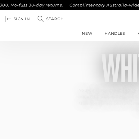
No-fuss 30-day returns.
Complimentary Australia-wide shipp
SIGN IN
SEARCH
NEW
HANDLES
WHI
You will discover the perfect
contemporary aesthetics, th
their solid brass constructi
a