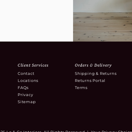
Client Services
Orders & Delivery
Contact
Shipping & Returns
Locations
Returns Portal
FAQs
Terms
Privacy
Sitemap