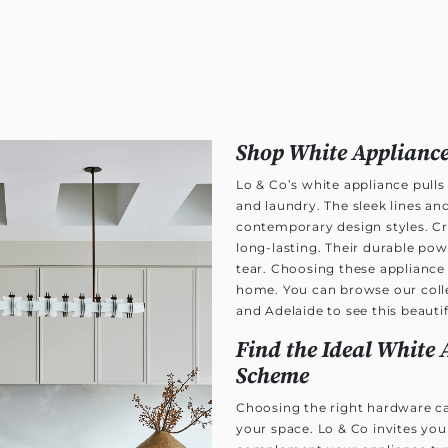
Shop White Appliance
Lo & Co’s white appliance pulls
and laundry. The sleek lines an
contemporary design styles. Cra
long-lasting. Their durable po
tear. Choosing these appliance p
home. You can browse our colle
and Adelaide to see this beautif
Find the Ideal White 
Scheme
Choosing the right hardware ca
your space. Lo & Co invites you