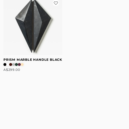
PRISM MARBLE HANDLE BLACK
A$299.00