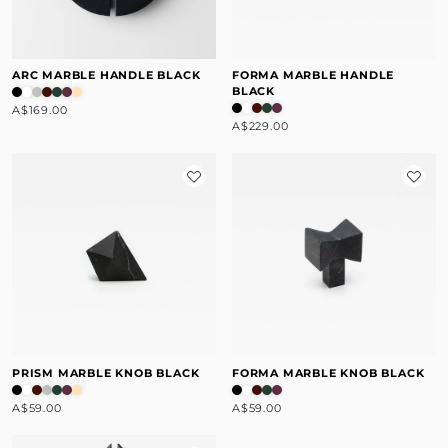
ARC MARBLE HANDLE BLACK
FORMA MARBLE HANDLE
BLACK
A$169.00
A$229.00
PRISM MARBLE KNOB BLACK
FORMA MARBLE KNOB BLACK
A$59.00
A$59.00