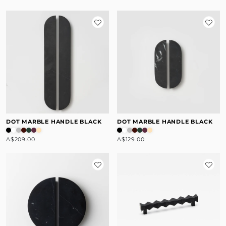
DOT MARBLE HANDLE BLACK
DOT MARBLE HANDLE BLACK
A$209.00
A$129.00